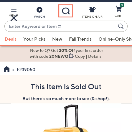
0
Skip
to
Main
MENU
CART
WATCH
ITEMS ON AIR
Content
Enter
Keyword
When
or
Deals
Your Picks
New
Fall Trends
Online-Only S
suggestions
Item
are
New to Q? Get
20% Off
your first order
#
available,
with code
20NEWQ
Copy
|
Details
use
F239050
the
up
and
This Item Is Sold Out
down
But there's so much more to see (& shop!).
arrow
keys
or
swipe
left