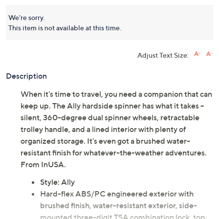
We're sorry.
This item is not available at this time.
Adjust Text Size:
Description
When it's time to travel, you need a companion that can
keep up. The Ally hardside spinner has what it takes --
silent, 360-degree dual spinner wheels, retractable
trolley handle, and a lined interior with plenty of
organized storage. It's even got a brushed water-
resistant finish for whatever-the-weather adventures.
From InUSA.
Style: Ally
Hard-flex ABS/PC engineered exterior with
brushed finish, water-resistant exterior, side-
mounted three-digit TSA combination lock, top