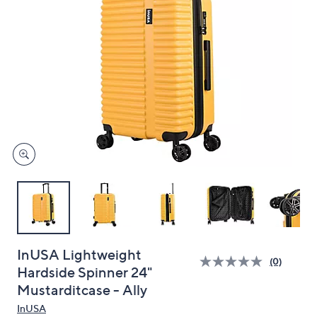
and
right
on
touch
devices
to
review.
InUSA Lightweight
(0)
Hardside Spinner 24"
Mustarditcase - Ally
InUSA