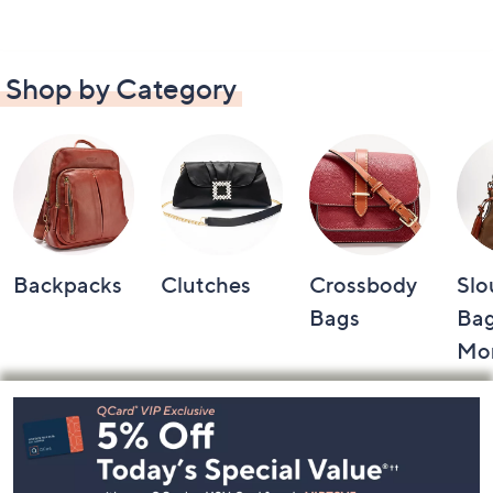
Shop by Category
Backpacks
Clutches
Crossbody
Slo
Bags
Bag
Mo
Footer
Navigation
and