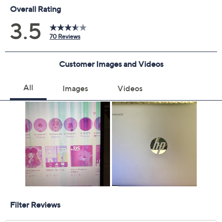
Chrome operating system
Gemini app
Intel N100 quad-core processor, up to 3.4GHz
with Turbo Boost Technology
14" diagonal HD micro-edge touchscreen display
with 1366x768 resolution
360-degree hinge; laptop, tablet, tent, and stand
modes
4GB LPDDR5-4800 MHz RAM
128GB UFS internal storage
Wi-Fi 6
Bluetooth 5.3 wireless technology
Battery life: up to 12 hours with mixed usage
HP Fast Charge: goes from 0% to 50% charge in
approximately 45 minutes
Fast Boot: starts up in under 10 seconds
Intel UHD Graphics
HD Audio with dual upfiring stereo speakers
HP True Vision 720p HD camera with privacy