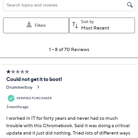
cover and dual array digital microphones
HP Imagepad with multi-touch gesture
Full-size keyboard; mic mute, screenshot, pause
play keys; Google Everything Button
Two-cell lithium-ion battery
Two USB-C ports
USB-A port
Headphone/microphone jack
Measures approximately 12.72"W x 8.28"D x
0.81"H; weighs 3.03 lbs
UL listed
Imported