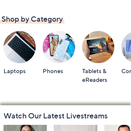
Shop by Category
Laptops
Phones
Tablets &
Co
eReaders
Footer
Watch Our Latest Livestreams
Navigation
and