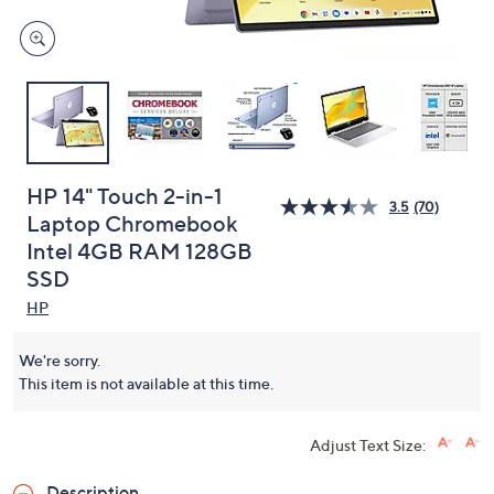
HP 14" Touch 2-in-1
3.5
(70)
Laptop Chromebook
Intel 4GB RAM 128GB
SSD
HP
We're sorry.
This item is not available at this time.
Adjust Text Size:
Description