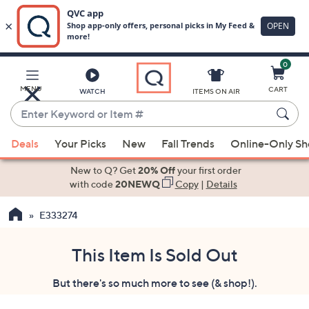
0
Skip
to
Main
MENU
CART
WATCH
ITEMS ON AIR
Content
Enter
Keyword
When
or
Deals
Your Picks
New
Fall Trends
Online-Only S
suggestions
Item
are
New to Q? Get
20% Off
your first order
#
available,
with code
20NEWQ
Copy
|
Details
use
E333274
the
up
and
This Item Is Sold Out
down
But there's so much more to see (& shop!).
arrow
keys