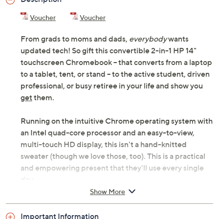
Voucher
Voucher
From grads to moms and dads,
everybody
wants
updated tech! So gift this convertible 2-in-1 HP 14"
touchscreen Chromebook -- that converts from a laptop
to a tablet, tent, or stand -- to the active student, driven
professional, or busy retiree in your life and show you
get
them.
Running on the intuitive Chrome operating system with
an Intel quad-core processor and an easy-to-view,
multi-touch HD display, this isn't a hand-knitted
sweater (though we love those, too). This is a practical
and empowering present that they'll use every single
day...
Show More
In classic
laptop
mode to shop from their favorite chair
or answer emails.
Important Information