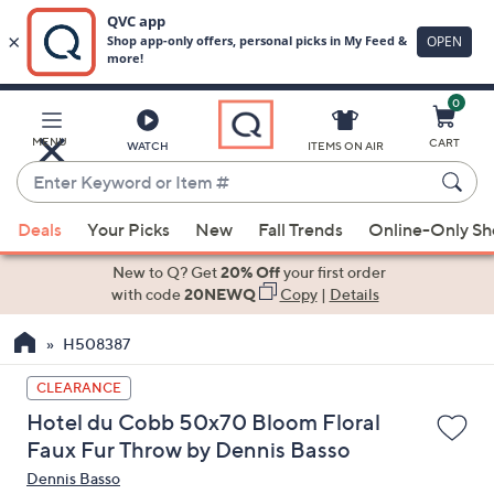
0
Skip
to
Main
MENU
CART
WATCH
ITEMS ON AIR
Content
Enter
Keyword
When
or
Deals
Your Picks
New
Fall Trends
Online-Only S
suggestions
Item
are
New to Q? Get
20% Off
your first order
#
available,
with code
20NEWQ
Copy
|
Details
use
H508387
the
up
CLEARANCE
and
Hotel du Cobb 50x70 Bloom Floral
down
Faux Fur Throw by Dennis Basso
arrow
Dennis Basso
keys