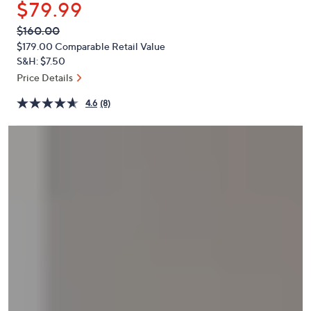
$79.99
or
swipe
QVC
Deleted
$160.00
PRICE:
left
$179.00
Comparable Retail Value
and
S&H: $7.50
right
Price Details
on
4.6
(8)
touch
devices
to
review.