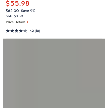
$55.98
or
swipe
QVC
Deleted
$62.00
Save 9%
PRICE:
left
S&H: $3.50
and
Price Details
right
4.2
(10)
on
touch
devices
to
review.