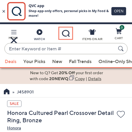
0
Skip
to
Main
MENU
CART
WATCH
ITEMS ON AIR
Content
Enter
Keyword
When
or
Deals
Your Picks
New
Fall Trends
Online-Only S
suggestions
Item
are
New to Q? Get
20% Off
your first order
#
available,
with code
20NEWQ
Copy
|
Details
use
J458901
the
up
SALE
and
Honora Cultured Pearl Crossover Detail
down
Ring, Bronze
arrow
Honora
keys