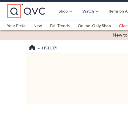
Skip
to
Shop
Watch
Items on A
Main
Content
Your Picks
New
Fall Trends
Online-Only Shop
Clea
Electronics
Kitchen
Food & Wine
Health & Fitness
New to
H513071