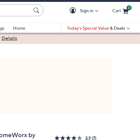
0
Sign in
Cart
Cart is Empty
gs
Home
Today's Special Value
& Deals
|
Details
omeWorx by
3.9
(7)