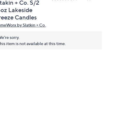
takin + Co. S/2
8oz Lakeside
reeze Candles
meWorx by Slatkin + Co.
e're sorry.
his item is not available at this time.