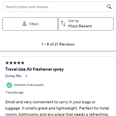
Price Details
2.6
(21)
Color:
Spice/Gngrbrd
Quantity:
Add To Cart
Speed Buy