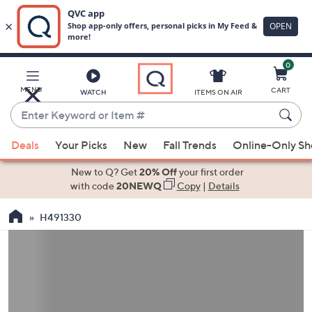
0
Skip
to
Main
MENU
CART
WATCH
ITEMS ON AIR
Content
Enter
Keyword
When
or
Deals
Your Picks
New
Fall Trends
Online-Only S
suggestions
Item
are
New to Q? Get
20% Off
your first order
#
available,
with code
20NEWQ
Copy
|
Details
use
H491330
the
up
and
down
arrow
keys