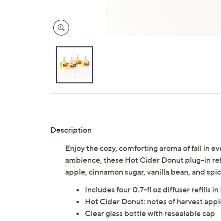
Description
Enjoy the cozy, comforting aroma of fall in e
ambience, these Hot Cider Donut plug-in refil
apple, cinnamon sugar, vanilla bean, and sp
Includes four 0.7-fl oz diffuser refills 
Hot Cider Donut: notes of harvest apple
Clear glass bottle with resealable cap