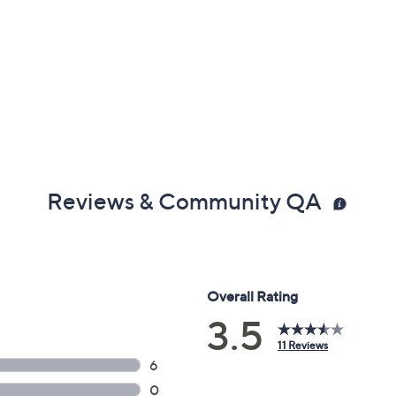
Reviews & Community QA