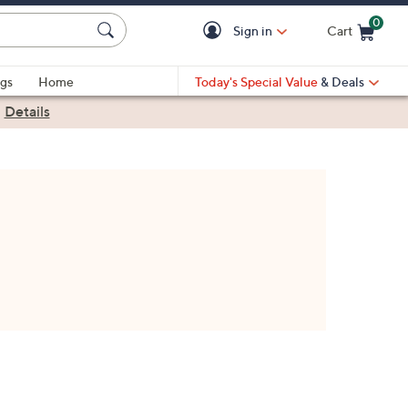
0
Sign in
Cart
Cart is Empty
gs
Home
Today's Special Value
& Deals
|
Details