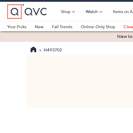
Skip
to
Shop
Watch
Items on A
Main
Content
Your Picks
New
Fall Trends
Online-Only Shop
Clea
Electronics
Kitchen
Food & Wine
Health & Fitness
New to
H493702