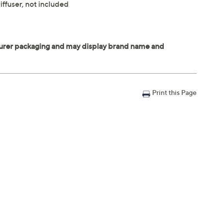
ffuser, not included
Print this Page