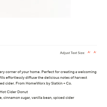
Adjust Text Size:
very corner of your home. Perfect for creating a welcoming
ls effortlessly diffuse the delicious notes of harvest
iced cider. From HomeWorx by Slatkin + Co.
in Hot Cider Donut
, cinnamon sugar, vanilla bean, spiced cider