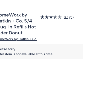
omeWorx by
3.5
(11)
atkin + Co. S/4
ug-In Refills Hot
ider Donut
meWorx by Slatkin + Co.
e're sorry.
his item is not available at this time.