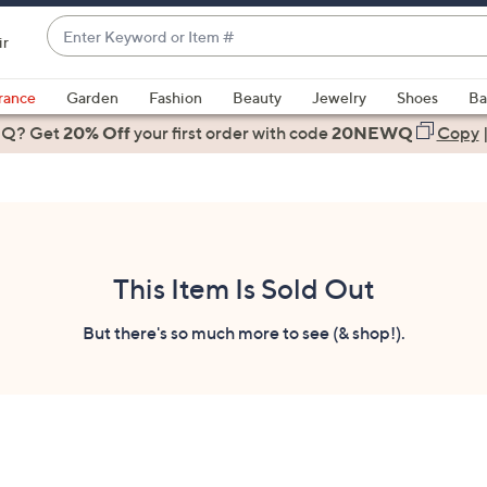
Enter
ir
Keyword
When
or
suggestions
rance
Garden
Fashion
Beauty
Jewelry
Shoes
Ba
Item
are
 Q? Get
#
20% Off
your first order
with code
20NEWQ
Copy
available,
use
the
up
and
down
This Item Is Sold Out
arrow
keys
But there's so much more to see (& shop!).
or
swipe
left
and
right
on