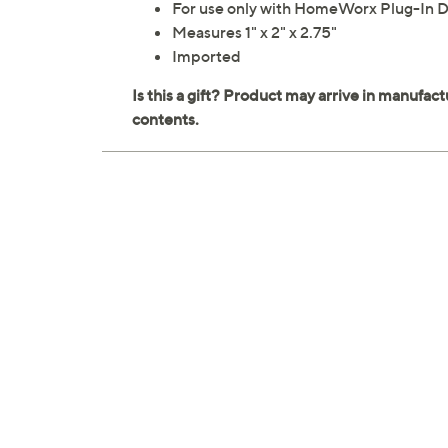
For use only with HomeWorx Plug-In Di
Measures 1" x 2" x 2.75"
Imported