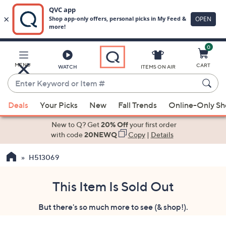
0
Skip
to
Main
MENU
CART
WATCH
ITEMS ON AIR
Content
Enter
Keyword
When
or
Deals
Your Picks
New
Fall Trends
Online-Only S
suggestions
Item
are
New to Q? Get
20% Off
your first order
#
available,
with code
20NEWQ
Copy
|
Details
use
H513069
the
up
and
This Item Is Sold Out
down
But there's so much more to see (& shop!).
arrow
keys