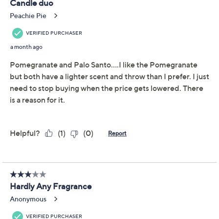
This item is not available at this time.
Adjust Text Size:
Description
Escape to your own desert oasis with this pair of wax
three-wick wax candles. Let their whirling mix of
essential oils
scent
the scene for a chill afternoon at
home, a starry evening with a book, or a weekend of
hosting. We also love the idea of stowing a second set
for gifting (to friends who find them irresistible, of
course)! From HomeWorx by Slatkin + Co.
Includes two 14-oz scented wax candles
Amber Rose, a blend of golden amber, violet rose,
midnight jasmine, and green leaves, and Toasted
Coconut Sugar, a blend of toasted coconut, spun
sugar, caramel, and vanilla bean