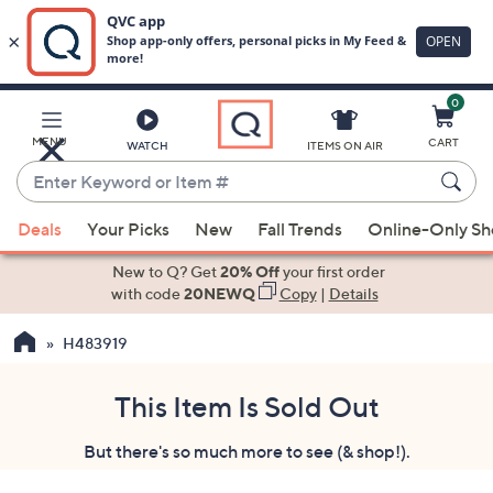
0
Skip
to
Main
MENU
CART
WATCH
ITEMS ON AIR
Content
Enter
Keyword
When
or
Deals
Your Picks
New
Fall Trends
Online-Only S
suggestions
Item
are
New to Q? Get
20% Off
your first order
#
available,
with code
20NEWQ
Copy
|
Details
use
H483919
the
up
and
This Item Is Sold Out
down
But there's so much more to see (& shop!).
arrow
keys