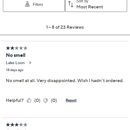
Previously recorded videos may contain expired pricing, exclusivity
claims, or promotional offers.
HomeWorx by Slatkin +
4.0
(23)
Co. S/2 14oz Desert
Oasis Candles
HomeWorx by Slatkin + Co.
We're sorry.