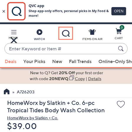
0
Skip
to
Main
MENU
CART
WATCH
ITEMS ON AIR
Content
Enter
Keyword
When
or
Deals
Your Picks
New
Fall Trends
Online-Only S
suggestions
Item
are
New to Q? Get
20% Off
your first order
#
available,
with code
20NEWQ
Copy
|
Details
use
A726203
the
up
HomeWorx by Slatkin + Co. 6-pc
and
Tropical Tides Body Wash Collection
down
HomeWorx by Slatkin + Co.
arrow
Deleted
$39.00
keys