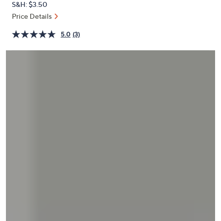
S&H: $3.50
or
Price Details
swipe
left
5.0
(3)
and
right
on
touch
devices
to
review.