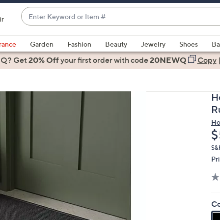
Enter
ir
Keyword
When
or
suggestions
rance
Garden
Fashion
Beauty
Jewelry
Shoes
Ba
Item
are
 Q? Get
#
20% Off
your first order
with code
20NEWQ
Copy
available,
use
the
H
up
R
and
Ho
down
D
$
arrow
keys
S&
Pr
or
swipe
left
and
Co
right
on