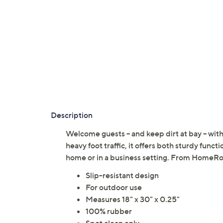
Description
Welcome guests -- and keep dirt at bay -- wi
heavy foot traffic, it offers both sturdy funct
home or in a business setting. From HomeRo
Slip-resistant design
For outdoor use
Measures 18" x 30" x 0.25"
100% rubber