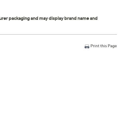
Print this Page