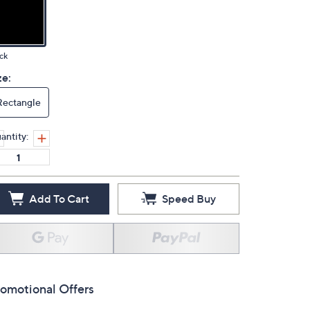
ck
ze:
Rectangle
antity:
Add To Cart
Speed Buy
omotional Offers