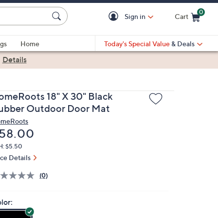
0
Sign in
Cart
Cart is Empty
gs
Home
Today's Special Value
& Deals
|
Details
omeRoots 18" X 30" Black
ubber Outdoor Door Mat
meRoots
eleted
58.00
H: $5.50
ice Details
(0)
lor: