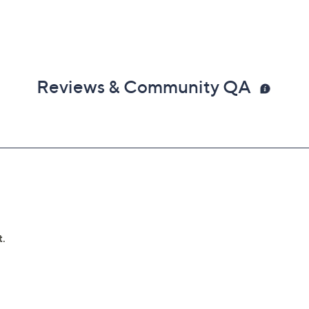
Reviews & Community QA