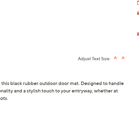
Adjust Text Size:
th this black rubber outdoor door mat. Designed to handle
ionality and a stylish touch to your entryway, whether at
ots.