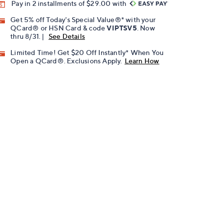
Pay in 2 installments of $29.00 with
Get 5% off Today's Special Value®* with your
QCard® or HSN Card & code
VIPTSV5
. Now
thru 8/31. |
See Details
Limited Time! Get $20 Off Instantly* When You
Open a QCard®. Exclusions Apply.
Learn How