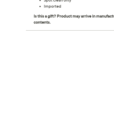
Spot clean only
Imported