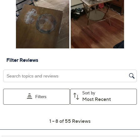
Previously recorded videos may contain expired pricing, exclusivity
claims, or promotional offers.
Homedics Set of 2
3.3
(55)
Round 0.66 Gal
Ultrasonic Top Fill
Humidifier
HoMedics