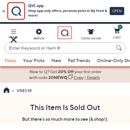
0
Skip
to
Main
MENU
CART
WATCH
ITEMS ON AIR
Content
Enter
Keyword
When
or
Deals
Your Picks
New
Fall Trends
Online-Only S
suggestions
Item
are
New to Q? Get
20% Off
your first order
#
available,
with code
20NEWQ
Copy
|
Details
use
V84538
the
up
and
This Item Is Sold Out
down
But there's so much more to see (& shop!).
arrow
keys