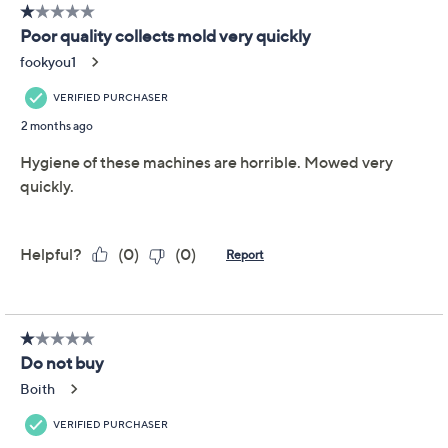
We're sorry.
This item is not available at this time.
Adjust Text Size:
Description
Help eliminate the dryness in the air with this set of
ultrasonic humidifiers. The top-fill tank features Clean
Tank technology that inhibits the growth of odor-
causing bacteria and mold on the inside of the tank.
These moisture-makers also include adjustable mist
settings, automatic shutoff, and a built-in night light for
added ambiance. From HoMedics.
Includes two humidifiers, two demineralization
cartridges, and six essential oil pads
0.66-gallon top-fill water tank
Adjustable mist settings