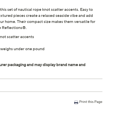
this set of nautical rope knot scatter accents. Easy to
textured pieces create a relaxed seaside vibe and add
our home. Their compact size makes them versatile for
e Reflections®.
knot scatter accents
 weighs under one pound
Print this Page