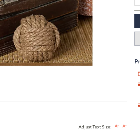
touch
devices
to
review.
Pr
Adjust Text Size: