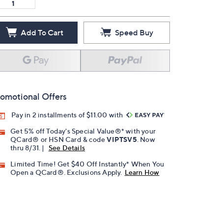
Add To Cart
Speed Buy
omotional Offers
Pay in 2 installments of $11.00 with
Get 5% off Today's Special Value®* with your
QCard® or HSN Card & code
VIPTSV5
. Now
thru 8/31. |
See Details
Limited Time! Get $40 Off Instantly* When You
Open a QCard®. Exclusions Apply.
Learn How