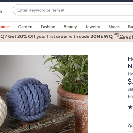
Enter
ir
Keyword
When
or
suggestions
rance
Garden
Fashion
Beauty
Jewelry
Shoes
Ba
Item
are
 Q? Get
#
20% Off
your first order
with code
20NEWQ
Copy
available,
use
the
H
up
N
and
Ho
down
D
$
arrow
keys
S&
Pr
or
swipe
left
and
right
Qu
on