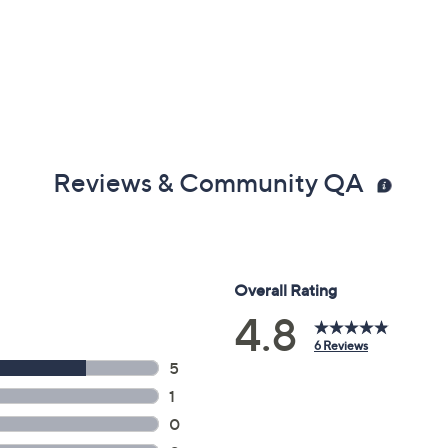
Reviews & Community QA