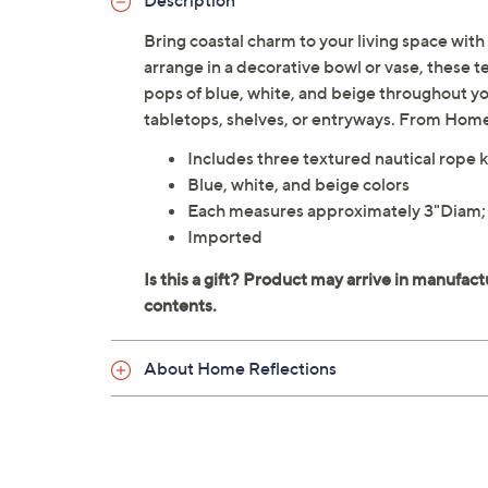
Description
Bring coastal charm to your living space with 
arrange in a decorative bowl or vase, these 
pops of blue, white, and beige throughout y
tabletops, shelves, or entryways. From Hom
Includes three textured nautical rope 
Blue, white, and beige colors
Each measures approximately 3"Diam;
Imported
About Home Reflections