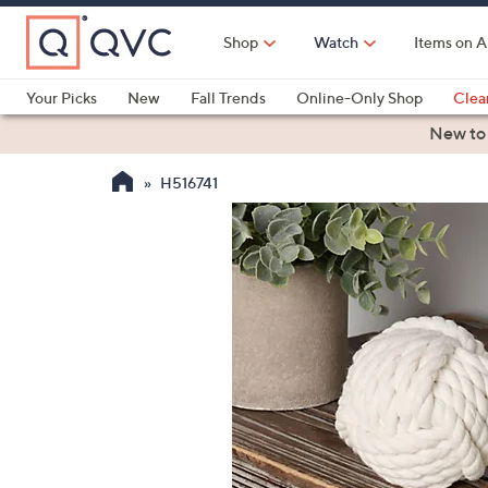
Skip
to
Shop
Watch
Items on A
Main
Content
Your Picks
New
Fall Trends
Online-Only Shop
Clea
Electronics
Kitchen
Food & Wine
Health & Fitness
New to
H516741