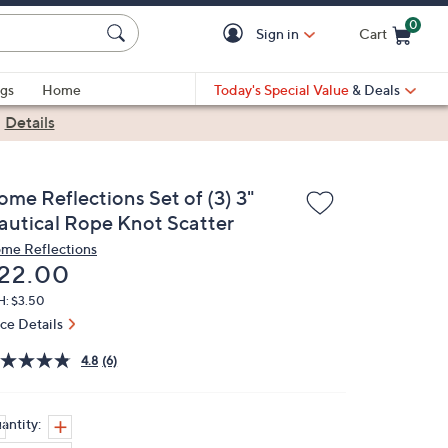
0
Sign in
Cart
Cart is Empty
gs
Home
Today's Special Value
& Deals
|
Details
ome Reflections Set of (3) 3"
autical Rope Knot Scatter
me Reflections
eleted
22.00
H: $3.50
ice Details
4.8
(6)
antity: