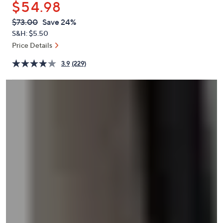
$54.98
or
swipe
QVC
Deleted
$73.00
Save 24%
PRICE:
left
S&H: $5.50
and
Price Details
right
3.9
(229)
on
touch
devices
to
review.