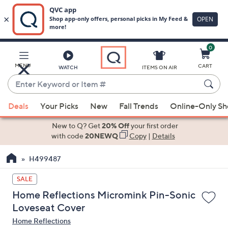
0
Skip
to
Main
MENU
CART
WATCH
ITEMS ON AIR
Content
Enter
Keyword
When
or
Deals
Your Picks
New
Fall Trends
Online-Only S
suggestions
Item
are
New to Q? Get
20% Off
your first order
#
available,
with code
20NEWQ
Copy
|
Details
use
H499487
the
up
SALE
and
Home Reflections Micromink Pin-Sonic
down
Loveseat Cover
arrow
Home Reflections
keys