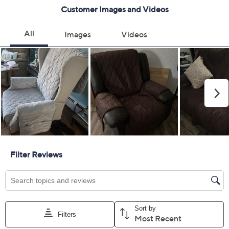
Previously recorded videos may contain expired pricing, exclusivity
claims, or promotional offers.