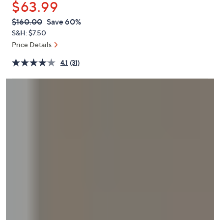
$63.99
or
swipe
QVC
Deleted
$160.00
Save 60%
PRICE:
left
S&H: $7.50
and
Price Details
right
4.1
(31)
on
touch
devices
to
review.