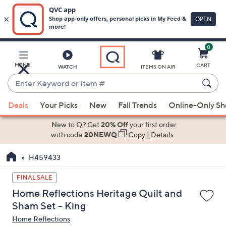
0
Skip
to
Main
MENU
CART
WATCH
ITEMS ON AIR
Content
Enter
Keyword
When
or
Deals
Your Picks
New
Fall Trends
Online-Only S
suggestions
Item
are
New to Q? Get
20% Off
your first order
#
available,
with code
20NEWQ
Copy
|
Details
use
H459433
the
up
FINAL SALE
and
Home Reflections Heritage Quilt and
down
Sham Set - King
arrow
Home Reflections
keys