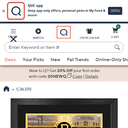
0
Skip
to
Main
MENU
CART
WATCH
ITEMS ON AIR
Content
Enter
Keyword
When
or
Deals
Your Picks
New
Fall Trends
Online-Only S
suggestions
Item
are
New to Q? Get
20% Off
your first order
#
available,
with code
20NEWQ
Copy
|
Details
use
C36370
the
up
and
down
arrow
keys