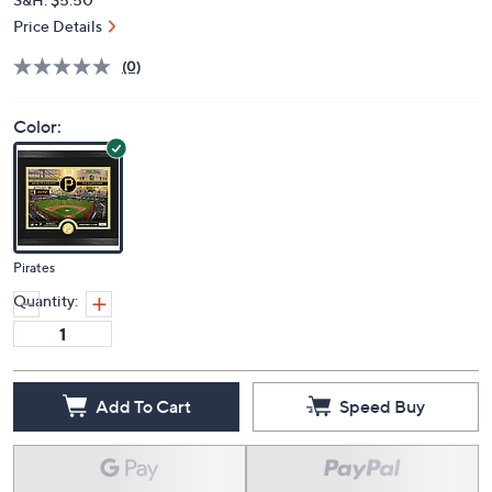
Price Details
(0)
Color:
Pirates
Quantity:
Add To Cart
Speed Buy