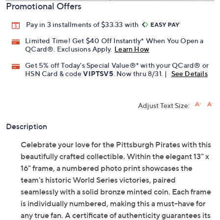
Promotional Offers
Pay in 3 installments of $33.33 with
Limited Time! Get $40 Off Instantly* When You Open a
QCard®. Exclusions Apply.
Learn How
Get 5% off Today's Special Value®* with your QCard® or
HSN Card & code
VIPTSV5
. Now thru 8/31. |
See Details
Adjust Text Size:
Description
Celebrate your love for the Pittsburgh Pirates with this
beautifully crafted collectible. Within the elegant 13" x
16" frame, a numbered photo print showcases the
team's historic World Series victories, paired
seamlessly with a solid bronze minted coin. Each frame
is individually numbered, making this a must-have for
any true fan. A certificate of authenticity guarantees its