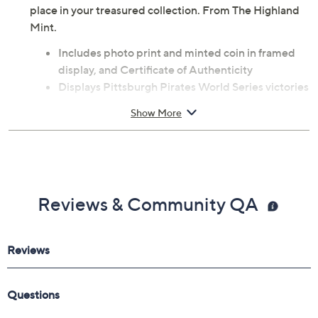
place in your treasured collection. From The Highland
Mint.
Includes photo print and minted coin in framed
display, and Certificate of Authenticity
Displays Pittsburgh Pirates World Series victories
Features officially licensed numbered photo print
Show More
Limited edition of 5,000
Measures approximately 13" x 16"
Made from acrylic, metal, paper, and wood
Imported
Reviews & Community QA