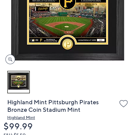
or
swipe
left
and
right
on
touch
devices
to
review.
Highland Mint Pittsburgh Pirates
Bronze Coin Stadium Mint
Highland Mint
Deleted
$99.99
S&H: $5.50