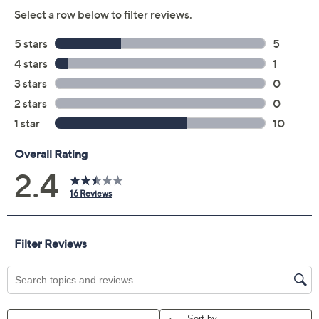
Previously recorded videos may contain expired pricing, exclusivity
claims, or promotional offers.