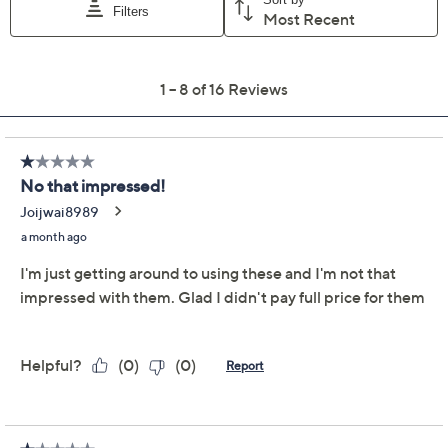
Color:
Blue
Red
Sage
Quantity:
Add To Cart
Speed Buy
Promotional Offers