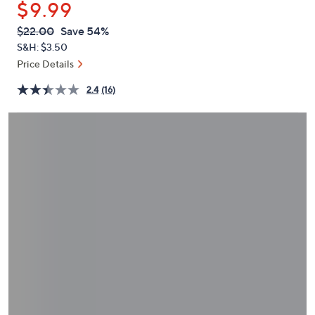
$9.99
or
swipe
QVC
Deleted
$22.00
Save 54%
PRICE:
left
S&H: $3.50
and
Price Details
right
2.4
(16)
on
touch
devices
to
review.