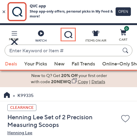
0
Skip
to
Main
MENU
CART
WATCH
ITEMS ON AIR
Content
Enter
Keyword
When
or
Deals
Your Picks
New
Fall Trends
Online-Only S
suggestions
Item
are
New to Q? Get
20% Off
your first order
#
available,
with code
20NEWQ
Copy
|
Details
use
K99335
the
up
CLEARANCE
and
Henning Lee Set of 2 Precision
down
Measuring Scoops
arrow
Henning Lee
keys