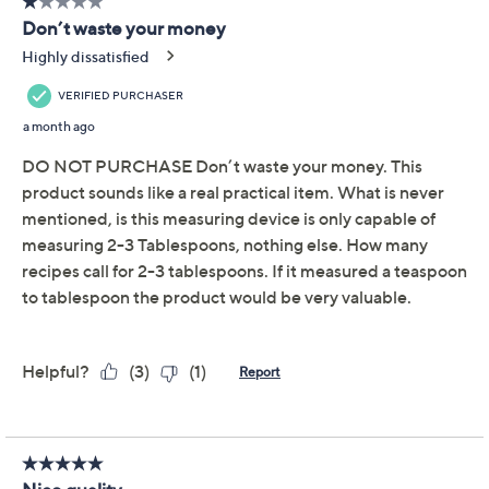
Pay in 2 installments of $5.00 with
Limited Time! Get $40 Off Instantly* When You Open a
QCard®. Exclusions Apply.
Learn How
Get 5% off Today's Special Value®* with your QCard® or
HSN Card & code
VIPTSV5
. Now thru 8/31. |
See Details
Adjust Text Size:
Description
Make meal prep more manageable with these precision
measuring scoops. Provide just-right amounts of
everything from coffee grinds to protein powder to
baby formula with efficient ease -- simply adjust the
base, scoop your desired amount, and use the sliding
cover for precise leveling. From Henning Lee.
Includes two precision measuring scoops
Measures from two to three tablespoons