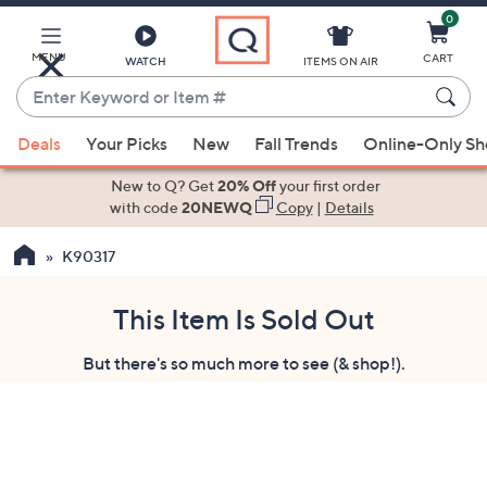
0
Skip
to
Main
MENU
CART
WATCH
ITEMS ON AIR
Content
Enter
Keyword
When
or
Deals
Your Picks
New
Fall Trends
Online-Only S
suggestions
Item
are
New to Q? Get
20% Off
your first order
#
available,
with code
20NEWQ
Copy
|
Details
use
K90317
the
up
and
This Item Is Sold Out
down
But there's so much more to see (& shop!).
arrow
keys
or
swipe
left