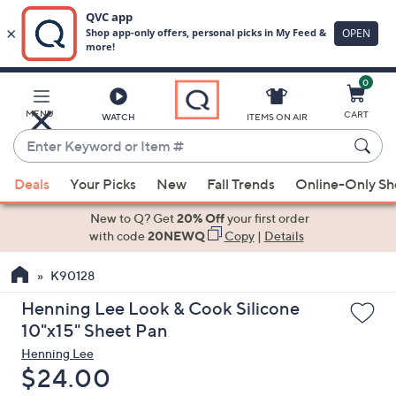
0
Skip
to
Main
MENU
CART
WATCH
ITEMS ON AIR
Content
Enter
Keyword
When
or
Deals
Your Picks
New
Fall Trends
Online-Only S
suggestions
Item
are
New to Q? Get
20% Off
your first order
#
available,
with code
20NEWQ
Copy
|
Details
use
K90128
the
up
Henning Lee Look & Cook Silicone
and
10"x15" Sheet Pan
down
Henning Lee
arrow
Deleted
$24.00
keys