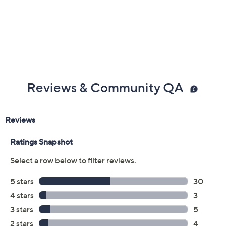
Previously recorded videos may contain expired pricing, exclusivity
claims, or promotional offers.
Color:
Gray
Moss
Red
Quantity: