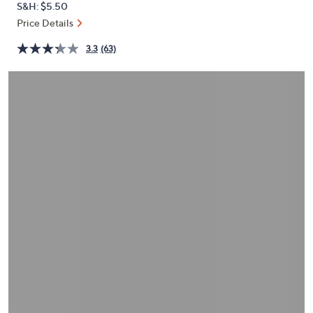
S&H: $5.50
or
Price Details
swipe
left
3.3
(63)
and
right
on
touch
devices
to
review.