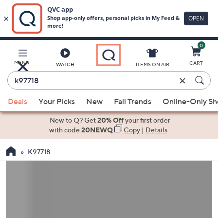
0
Skip
to
Main
MENU
CART
WATCH
ITEMS ON AIR
Content
Enter
Keyword
When
or
Deals
Your Picks
New
Fall Trends
Online-Only S
suggestions
Item
are
New to Q? Get
20% Off
your first order
#
available,
with code
20NEWQ
Copy
|
Details
use
K97718
the
up
and
down
arrow
keys