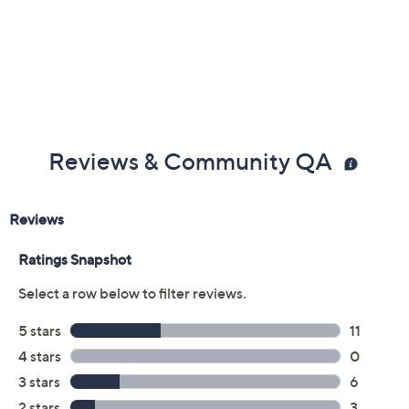
Previously recorded videos may contain expired pricing, exclusivity
claims, or promotional offers.