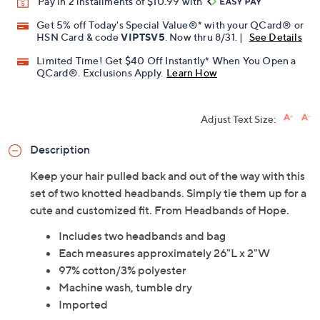
Pay in 2 installments of $10.99 with
Get 5% off Today's Special Value®* with your QCard® or
HSN Card & code
VIPTSV5
. Now thru 8/31. |
See Details
Limited Time! Get $40 Off Instantly* When You Open a
QCard®. Exclusions Apply.
Learn How
Adjust Text Size:
Description
Keep your hair pulled back and out of the way with this
set of two knotted headbands. Simply tie them up for a
cute and customized fit. From Headbands of Hope.
Includes two headbands and bag
Each measures approximately 26"L x 2"W
97% cotton/3% polyester
Machine wash, tumble dry
Imported