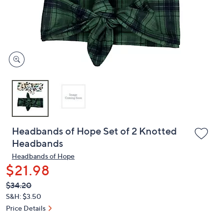
and
right
on
touch
devices
to
review.
Headbands of Hope Set of 2 Knotted
Headbands
Headbands of Hope
$21.98
QVC
Deleted
$34.20
PRICE:
S&H: $3.50
Price Details