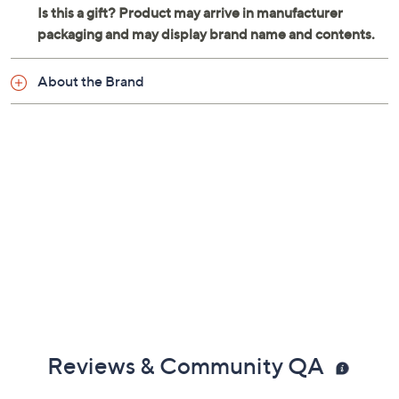
About the Brand
Reviews & Community QA