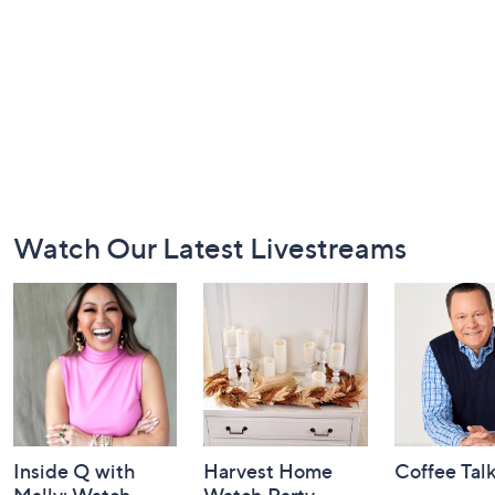
Footer
Watch Our Latest Livestreams
Navigation
and
Information
Inside Q with
Harvest Home
Coffee Tal