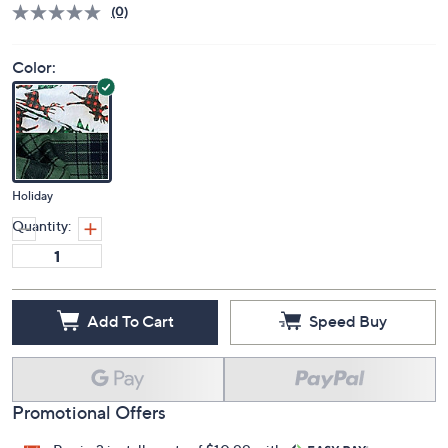
(0)
Color:
Holiday
Quantity:
Add To Cart
Speed Buy
Promotional Offers