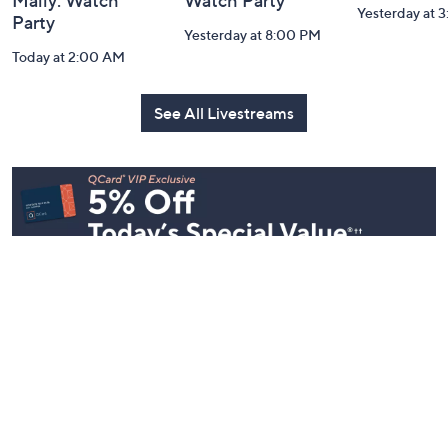
Mally: Watch
Watch Party
Yesterday at 
Party
Yesterday at 8:00 PM
Today at 2:00 AM
See All Livestreams