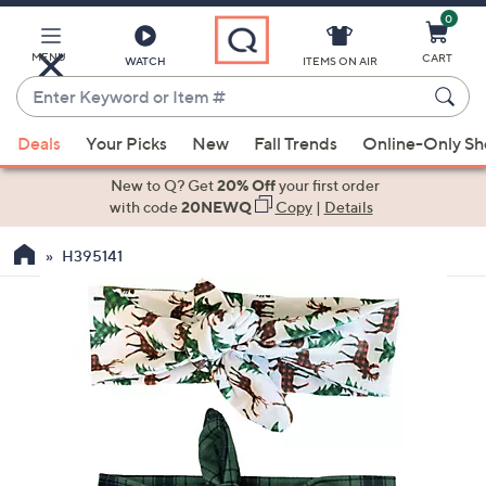
0
Skip
to
Main
MENU
CART
WATCH
ITEMS ON AIR
Content
Enter
Keyword
When
or
Deals
Your Picks
New
Fall Trends
Online-Only S
suggestions
Item
are
New to Q? Get
20% Off
your first order
#
available,
with code
20NEWQ
Copy
|
Details
use
H395141
the
up
and
down
arrow
keys
or
swipe
left