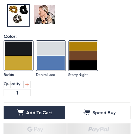
Color:
Baskin
Denim Lace
Starry Night
Quantity:
Add To Cart
Speed Buy