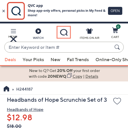
0
Skip
to
Main
MENU
CART
WATCH
ITEMS ON AIR
Content
Enter
Keyword
When
or
Deals
Your Picks
New
Fall Trends
Online-Only S
suggestions
Item
are
New to Q? Get
20% Off
your first order
#
available,
with code
20NEWQ
Copy
|
Details
use
H244187
the
up
Headbands of Hope Scrunchie Set of 3
and
Headbands of Hope
down
$12.98
arrow
keys
QVC
Deleted
$18.00