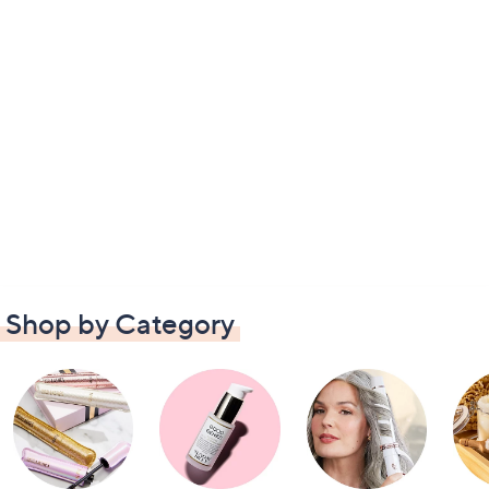
Shop by Category