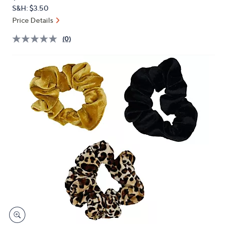
PRICE:
or
S&H: $3.50
swipe
Price Details
left
(0)
and
right
on
touch
devices
to
review.