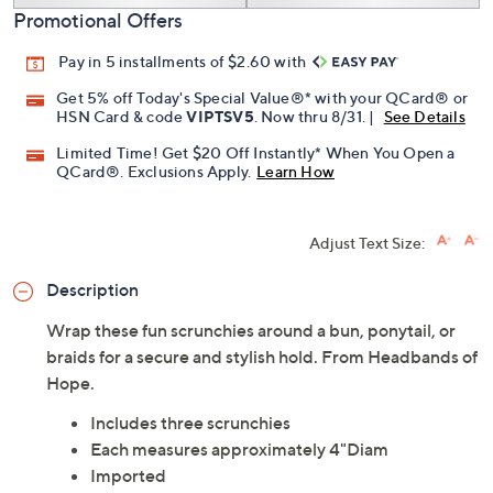
Promotional Offers
Pay in 5 installments of $2.60 with
Get 5% off Today's Special Value®* with your QCard® or
HSN Card & code
VIPTSV5
. Now thru 8/31. |
See Details
Limited Time! Get $20 Off Instantly* When You Open a
QCard®. Exclusions Apply.
Learn How
Adjust Text Size:
Description
Wrap these fun scrunchies around a bun, ponytail, or
braids for a secure and stylish hold. From Headbands of
Hope.
Includes three scrunchies
Each measures approximately 4"Diam
Imported