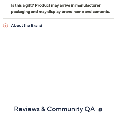
About the Brand
Reviews & Community QA