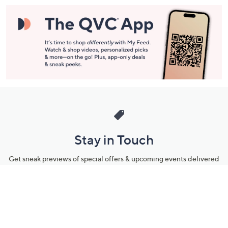
Stay in Touch
Get sneak previews of special offers & upcoming events delivered
to your inbox.
Email
Sign Up
*You're signing up to receive QVC promotional email.