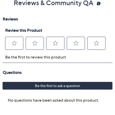
Reviews & Community QA