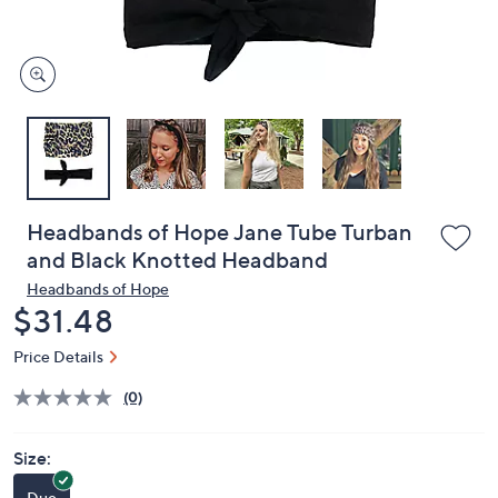
and
right
on
touch
devices
to
review.
Headbands of Hope Jane Tube Turban
and Black Knotted Headband
Headbands of Hope
Deleted
$31.48
Price Details
(0)
Size:
Duo