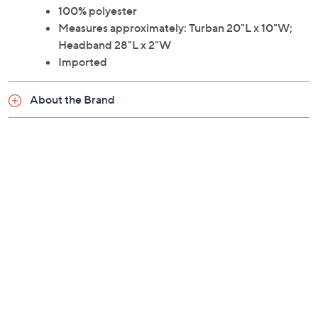
100% polyester
Measures approximately: Turban 20"L x 10"W;
Headband 28"L x 2"W
Imported
About the Brand