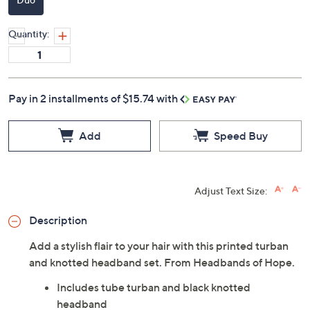
Quantity:
Pay in 2 installments of $15.74 with
Add
Speed Buy
Adjust Text Size:
Description
Add a stylish flair to your hair with this printed turban
and knotted headband set. From Headbands of Hope.
Includes tube turban and black knotted
headband