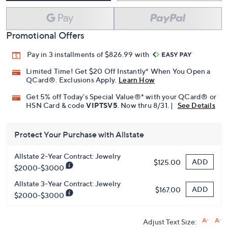
Promotional Offers
Pay in 3 installments of $826.99 with
Limited Time! Get $20 Off Instantly* When You Open a
QCard®. Exclusions Apply.
Learn How
Get 5% off Today's Special Value®* with your QCard® or
HSN Card & code
VIPTSV5
. Now thru 8/31. |
See Details
Protect Your Purchase with Allstate
Allstate 2-Year Contract: Jewelry
ADD
$125.00
$2000-$3000
Allstate 3-Year Contract: Jewelry
ADD
$167.00
$2000-$3000
Adjust Text Size: