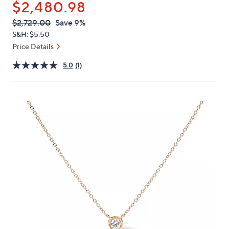
$2,480.98
or
swipe
QVC
Deleted
$2,729.00
Save 9%
PRICE:
left
S&H: $5.50
and
Price Details
right
5.0
(1)
on
touch
devices
to
review.