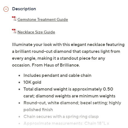
Description
Gemstone Treatment Guide
Necklace Size Guide
Illuminate your look with this elegant necklace featuring
a brilliant round-cut diamond that captures light from
every angle, making it a standout piece for any
occasion. From Haus of Brilliance.
Includes pendant and cable chain
10K gold
Total diamond weight is approximately 0.50
carat; diamond weights are minimum weights
Round-cut, white diamond; bezel setting; highly
polished finish
Chain secures with a spring ring clasp
Approximate measurements: Chain 18"L x