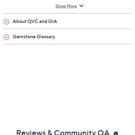
1/16"W; Pendant 1/4"L x 1/4"W
Show More
Imported
About QVC and GIA
Gemstone Glossary
Reviews & Community QA