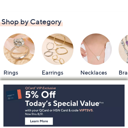
Shop by Category
Rings
Earrings
Necklaces
Bra
Footer
Navigation
and
Information