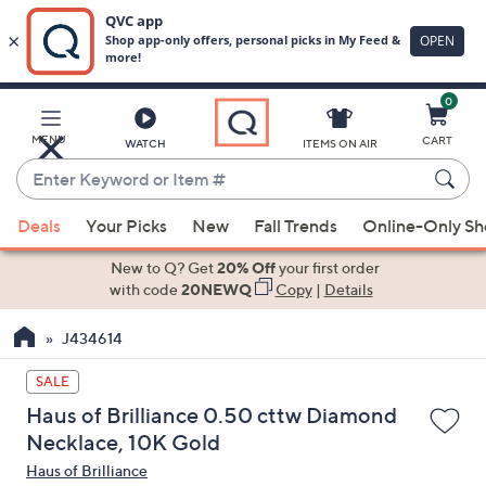
0
Skip
to
Main
MENU
CART
WATCH
ITEMS ON AIR
Content
Enter
Keyword
When
or
Deals
Your Picks
New
Fall Trends
Online-Only S
suggestions
Item
are
New to Q? Get
20% Off
your first order
#
available,
with code
20NEWQ
Copy
|
Details
use
J434614
the
up
SALE
and
Haus of Brilliance 0.50 cttw Diamond
down
Necklace, 10K Gold
arrow
Haus of Brilliance
keys