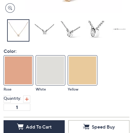
Color:
Rose
White
Yellow
Quantity:
Add To Cart
Speed Buy