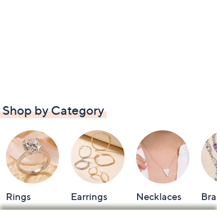
Shop by Category
Rings
Earrings
Necklaces
Bra
Footer