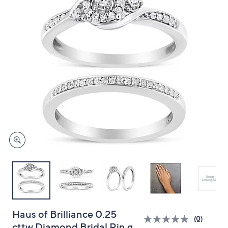
and
right
on
touch
devices
to
review.
Haus of Brilliance 0.25
(0)
cttw Diamond Bridal Rin g