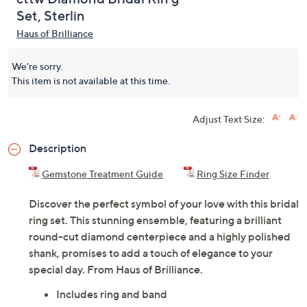
Set, Sterlin
Haus of Brilliance
We're sorry.
This item is not available at this time.
Adjust Text Size:
Description
Gemstone Treatment Guide
Ring Size Finder
Discover the perfect symbol of your love with this bridal
ring set. This stunning ensemble, featuring a brilliant
round-cut diamond centerpiece and a highly polished
shank, promises to add a touch of elegance to your
special day. From Haus of Brilliance.
Includes ring and band