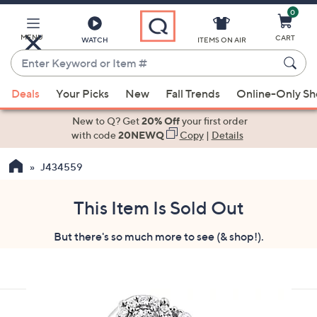
0
Skip
to
Main
MENU
CART
WATCH
ITEMS ON AIR
Content
Enter
Keyword
When
or
Deals
Your Picks
New
Fall Trends
Online-Only S
suggestions
Item
are
New to Q? Get
20% Off
your first order
#
available,
with code
20NEWQ
Copy
|
Details
use
J434559
the
up
and
This Item Is Sold Out
down
But there's so much more to see (& shop!).
arrow
keys
or
swipe
left