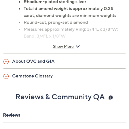
Rhodium-plated sterling silver
Total diamond weight is approximately 0.25
carat; diamond weights are minimum weights
Round-cut, prong-set diamond
Measures approximately Ring: 3/4"L x 3/8"W;
Band: 3/4"L x 1/8"W
Imported
Show More
About QVC and GIA
Gemstone Glossary
Reviews & Community QA