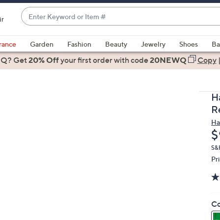
Enter
ir
Keyword
When
or
suggestions
rance
Garden
Fashion
Beauty
Jewelry
Shoes
Ba
Item
are
 Q? Get
#
20% Off
your first order
with code
20NEWQ
Copy
available,
use
the
H
up
R
and
Ha
down
D
$
arrow
keys
S&
Pr
or
swipe
left
and
Co
right
on