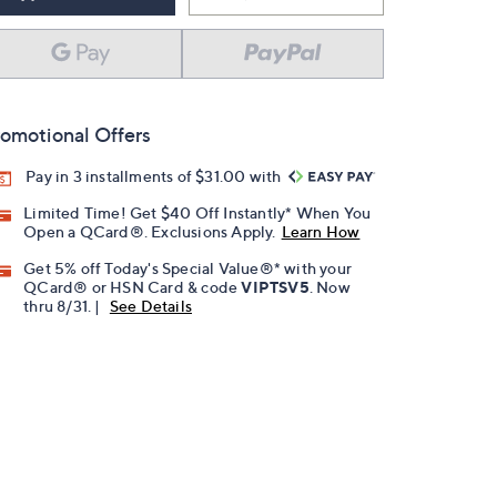
omotional Offers
Pay in 3 installments of $31.00 with
Limited Time! Get $40 Off Instantly* When You
Open a QCard®. Exclusions Apply.
Learn How
Get 5% off Today's Special Value®* with your
QCard® or HSN Card & code
VIPTSV5
. Now
thru 8/31. |
See Details