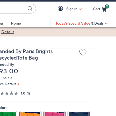
0
Sign in
Cart
Cart is Empty
gs
Home
Today's Special Value
& Deals
|
Details
anded By Paris Brights
ecycledTote Bag
nded By
eleted
93.00
H: $5.50
ice Details
1.0
(1)
lor: