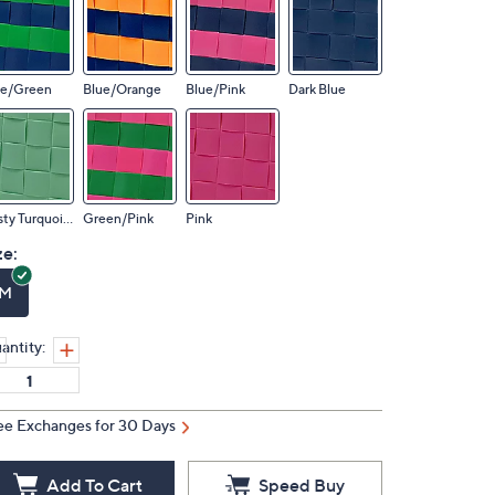
ue/Green
Blue/Orange
Blue/Pink
Dark Blue
Dusty Turquoise
Green/Pink
Pink
ze:
M
antity:
ee Exchanges for 30 Days
Add To Cart
Speed Buy