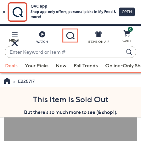
0
Skip
to
Main
MENU
CART
WATCH
ITEMS ON AIR
Content
Enter
Keyword
When
or
Deals
Your Picks
New
Fall Trends
Online-Only S
suggestions
Item
are
#
E225717
available,
use
This Item Is Sold Out
the
up
But there's so much more to see (& shop!).
and
down
arrow
keys