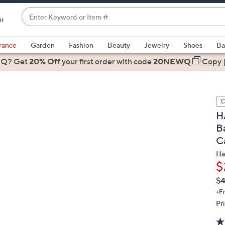
Enter
ir
Keyword
When
or
suggestions
rance
Garden
Fashion
Beauty
Jewelry
Shoes
Ba
Item
are
 Q? Get
#
20% Off
your first order
with code
20NEWQ
Copy
available,
use
the
C
up
H
and
Ba
down
C
arrow
keys
Ha
or
$
swipe
Q
De
$
PR
left
+F
and
Pr
right
on