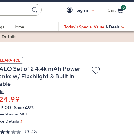
0
Sign in
Cart
Cart is Empty
gs
Home
Today's Special Value
& Deals
|
Details
LEARANCE
ALO Set of 2 4.4k mAh Power
nks w/ Flashlight & Built in
able
lo
24.99
VC
leted
49.00
Save 49%
ICE:
ree Standard S&H
ice Details
2.7
(82)