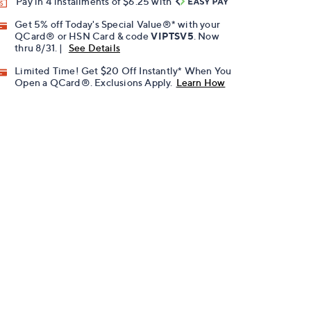
Pay in 4 installments of $6.25 with
Get 5% off Today's Special Value®* with your
QCard® or HSN Card & code
VIPTSV5
. Now
thru 8/31. |
See Details
Limited Time! Get $20 Off Instantly* When You
Open a QCard®. Exclusions Apply.
Learn How