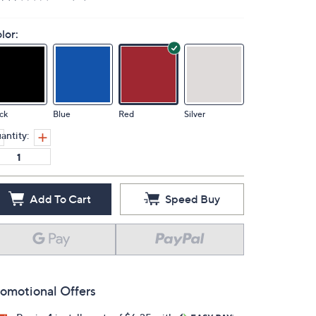
lor:
ck
Blue
Red
Silver
antity:
Add To Cart
Speed Buy
omotional Offers