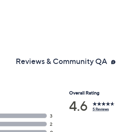
Reviews & Community QA