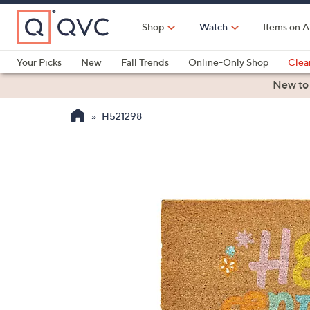
Skip
to
Shop
Watch
Items on A
Main
Content
Your Picks
New
Fall Trends
Online-Only Shop
Clea
Electronics
Kitchen
Food & Wine
Health & Fitness
New to
H521298