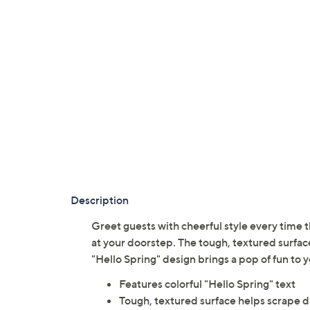
Description
Greet guests with cheerful style every time 
at your doorstep. The tough, textured surface
"Hello Spring" design brings a pop of fun to 
Features colorful "Hello Spring" text
Tough, textured surface helps scrape di