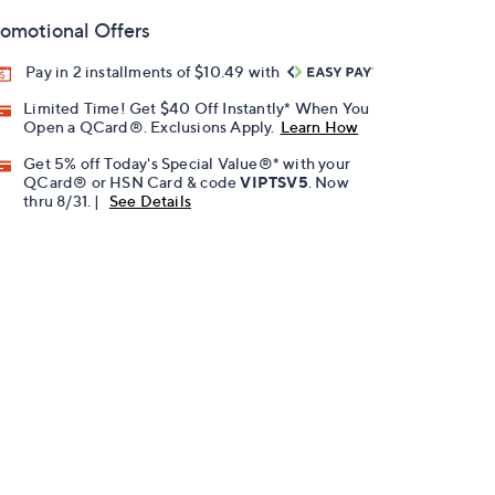
omotional Offers
Pay in 2 installments of $10.49 with
Limited Time! Get $40 Off Instantly* When You
Open a QCard®. Exclusions Apply.
Learn How
Get 5% off Today's Special Value®* with your
QCard® or HSN Card & code
VIPTSV5
. Now
thru 8/31. |
See Details