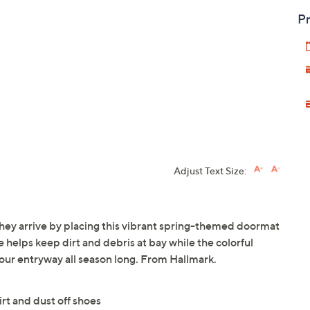
Pr
Adjust Text Size:
they arrive by placing this vibrant spring-themed doormat
 helps keep dirt and debris at bay while the colorful
your entryway all season long. From Hallmark.
rt and dust off shoes