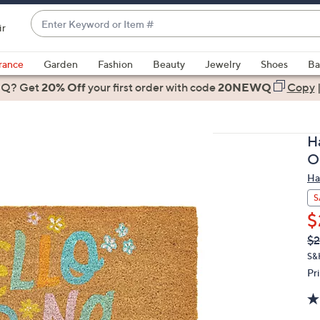
Enter
ir
Keyword
When
or
suggestions
rance
Garden
Fashion
Beauty
Jewelry
Shoes
Ba
Item
are
 Q? Get
#
20% Off
your first order
with code
20NEWQ
Copy
available,
use
the
H
up
O
and
Ha
down
arrow
S
keys
$
or
Q
De
$2
PR
swipe
S&
left
Pr
and
right
on