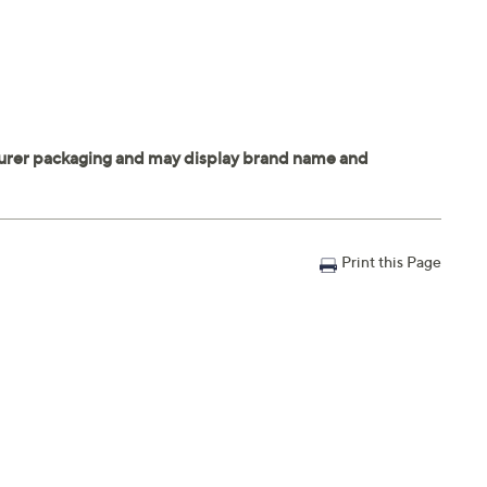
Print this Page