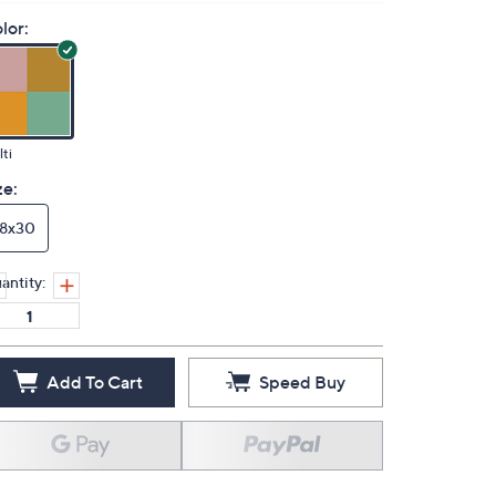
lor:
ti
ze:
18x30
antity:
Add To Cart
Speed Buy