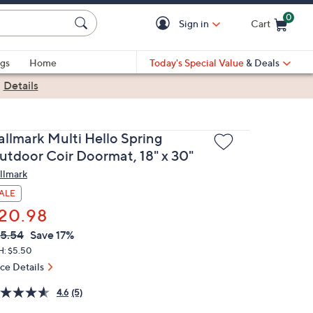
0
Sign in
Cart
Cart is Empty
gs
Home
Today's Special Value
& Deals
|
Details
allmark Multi Hello Spring
utdoor Coir Doormat, 18" x 30"
llmark
ALE
20.98
VC
leted
5.54
Save 17%
ICE:
H: $5.50
ice Details
4.6
(5)