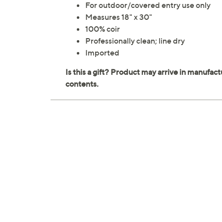
For outdoor/covered entry use only
Measures 18" x 30"
100% coir
Professionally clean; line dry
Imported