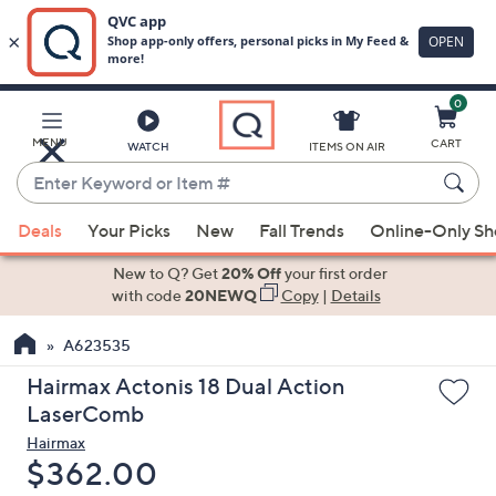
0
Skip
to
Main
MENU
CART
WATCH
ITEMS ON AIR
Content
Enter
Keyword
When
or
Deals
Your Picks
New
Fall Trends
Online-Only S
suggestions
Item
are
New to Q? Get
20% Off
your first order
#
available,
with code
20NEWQ
Copy
|
Details
use
A623535
the
up
Hairmax Actonis 18 Dual Action
and
LaserComb
down
Hairmax
arrow
Deleted
$362.00
keys