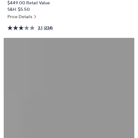
$449.00
Retail Value
or
S&H: $5.50
swipe
Price Details
left
and
3.1
(234)
right
on
touch
devices
to
review.