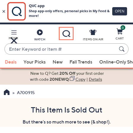
0
Skip
to
Main
MENU
CART
WATCH
ITEMS ON AIR
Content
Enter
Keyword
When
or
Deals
Your Picks
New
Fall Trends
Online-Only S
suggestions
Item
are
New to Q? Get
20% Off
your first order
#
available,
with code
20NEWQ
Copy
|
Details
use
A700915
the
up
and
This Item Is Sold Out
down
But there's so much more to see (& shop!).
arrow
keys