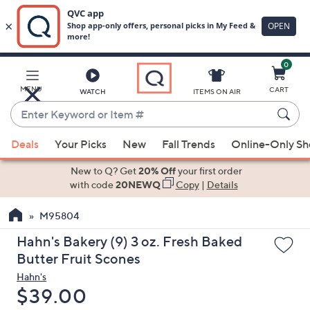
0
Skip
to
Main
MENU
CART
WATCH
ITEMS ON AIR
Content
Enter
Keyword
When
or
Deals
Your Picks
New
Fall Trends
Online-Only S
suggestions
Item
are
New to Q? Get
20% Off
your first order
#
available,
with code
20NEWQ
Copy
|
Details
use
M95804
the
up
Hahn's Bakery (9) 3 oz. Fresh Baked
and
Butter Fruit Scones
down
Hahn's
arrow
Deleted
$39.00
keys