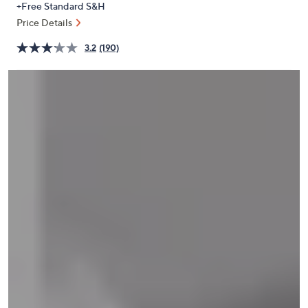
+Free Standard S&H
or
Price Details
swipe
left
3.2
(190)
and
right
on
touch
devices
to
review.