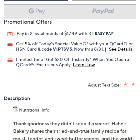
Promotional Offers
Pay in 2 installments of $17.49 with
Get 5% off Today's Special Value®* with your QCard® or
HSN Card & code
VIPTSV5
. Now thru 8/31. |
See Details
Limited Time! Get $20 Off Instantly* When You Open a
QCard®. Exclusions Apply.
Learn How
Adjust Text Size:
Description
Nutritional Info
Thank goodness they didn't keep it a secret! Hahn's
Bakery shares their tried-and-true family recipe for
moist, tender, and sweet butter scones, and the world