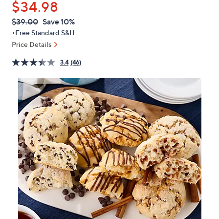
$34.98
or
swipe
QVC
Deleted
$39.00
Save 10%
PRICE:
left
+Free Standard S&H
and
Price Details
right
3.4
(46)
on
touch
devices
to
review.