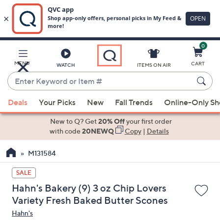
0
Skip
to
Main
MENU
CART
WATCH
ITEMS ON AIR
Content
Enter
Keyword
When
or
Deals
Your Picks
New
Fall Trends
Online-Only S
suggestions
Item
are
New to Q? Get
20% Off
your first order
#
available,
with code
20NEWQ
Copy
|
Details
use
M131584
the
up
SALE
and
Hahn's Bakery (9) 3 oz Chip Lovers
down
Variety Fresh Baked Butter Scones
arrow
Hahn's
keys