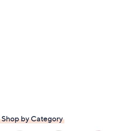
Shop by Category