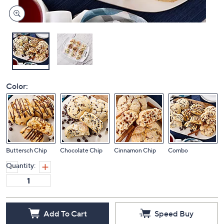
Color:
Buttersch Chip
Chocolate Chip
Cinnamon Chip
Combo
Quantity:
Add To Cart
Speed Buy