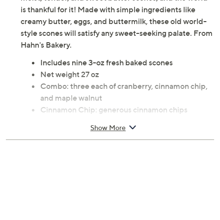
is thankful for it! Made with simple ingredients like
creamy butter, eggs, and buttermilk, these old world-
style scones will satisfy any sweet-seeking palate. From
Hahn's Bakery.
Includes nine 3-oz fresh baked scones
Net weight 27 oz
Combo: three each of cranberry, cinnamon chip,
and maple walnut
Cinnamon Chip: generous cinnamon chips
finished with crystal sugar topping
Show More
Individually wrapped
Shelf stable for seven days, freeze up to six
months
Ships 2nd day
Cannot ship to PR, VI, Guam