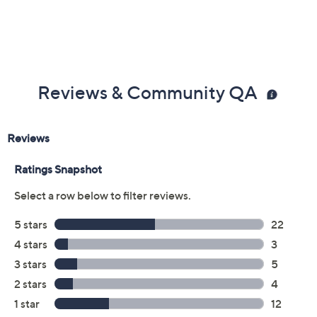
Reviews & Community QA