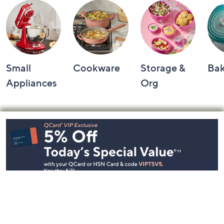
Small
Cookware
Storage &
Ba
Appliances
Org
Footer
Navigation
and
Information