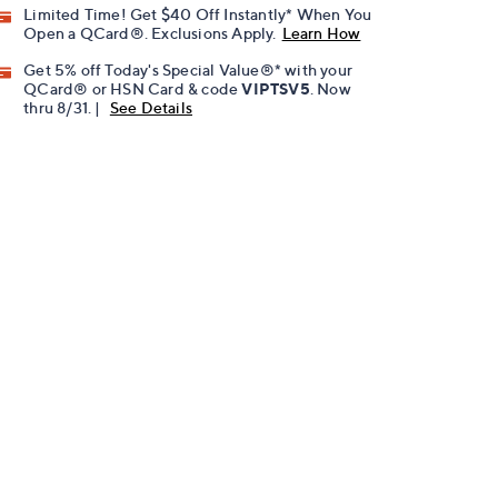
Limited Time! Get $40 Off Instantly* When You
Open a QCard®. Exclusions Apply.
Learn How
Get 5% off Today's Special Value®* with your
QCard® or HSN Card & code
VIPTSV5
. Now
thru 8/31. |
See Details