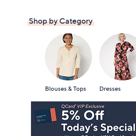
Shop by Category
Blouses & Tops
Dresses
Footer
Navigation
and
Information