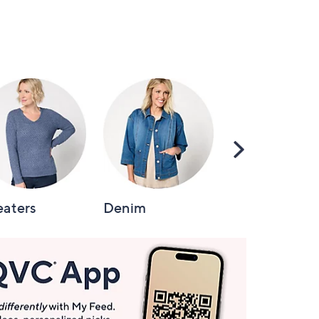
Scroll
Right
aters
Denim
Intimates