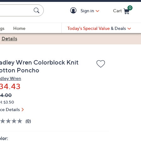
0
Sign in
Cart
Cart is Empty
gs
Home
Today's Special Value
& Deals
|
Details
adley Wren Colorblock Knit
otton Poncho
dley Wren
34.43
VC
leted
44.00
ICE:
H: $3.50
ice Details
(0)
lor: