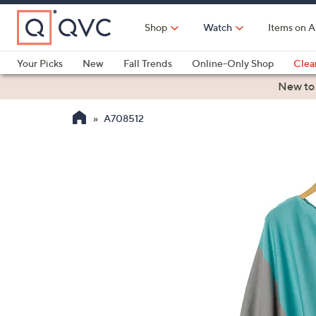
Skip
to
Shop
Watch
Items on A
Main
Content
Your Picks
New
Fall Trends
Online-Only Shop
Clea
Electronics
Kitchen
Food & Wine
Health & Fitness
New to
A708512