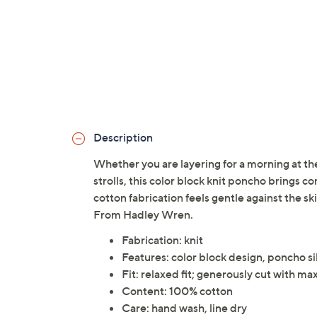
Description
Whether you are layering for a morning at th
strolls, this color block knit poncho brings co
cotton fabrication feels gentle against the sk
From Hadley Wren.
Fabrication: knit
Features: color block design, poncho s
Fit: relaxed fit; generously cut with 
Content: 100% cotton
Care: hand wash, line dry