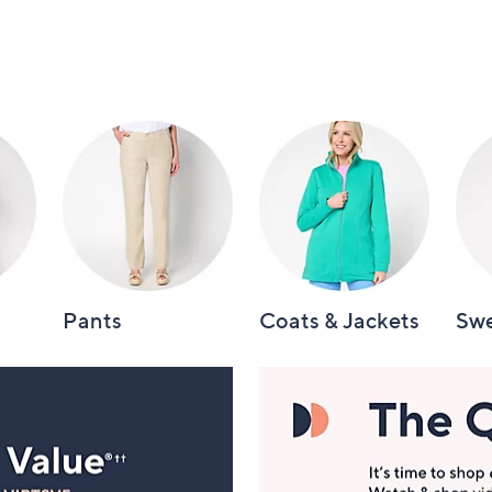
Pants
Coats & Jackets
Swe