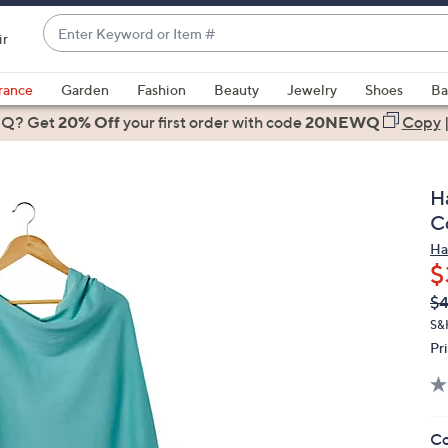
Enter
ir
Keyword
When
or
suggestions
rance
Garden
Fashion
Beauty
Jewelry
Shoes
Ba
Item
are
 Q? Get
#
20% Off
your first order
with code
20NEWQ
Copy
available,
use
the
H
up
C
and
Ha
down
$
arrow
Q
De
$
keys
PR
or
S&
Pr
swipe
left
and
right
Co
on