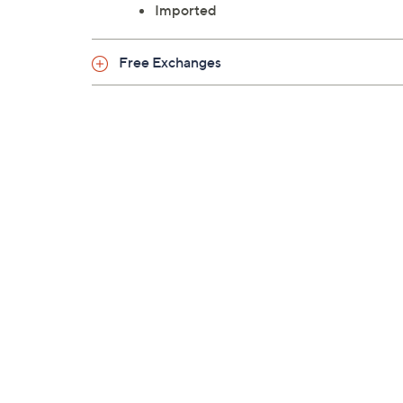
Imported
Free Exchanges