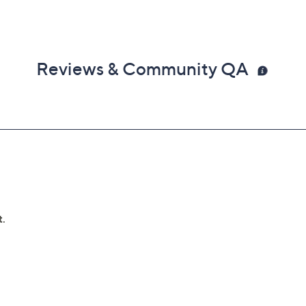
Reviews & Community QA