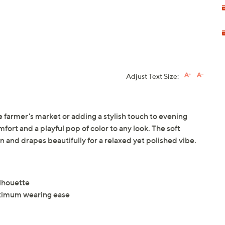
Adjust Text Size:
e farmer's market or adding a stylish touch to evening
mfort and a playful pop of color to any look. The soft
in and drapes beautifully for a relaxed yet polished vibe.
ilhouette
maximum wearing ease