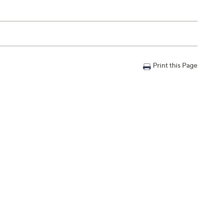
Print this Page