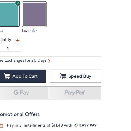
ua
Lavender
antity:
ee Exchanges for 30 Days
Add To Cart
Speed Buy
omotional Offers
Pay in 3 installments of $11.48 with