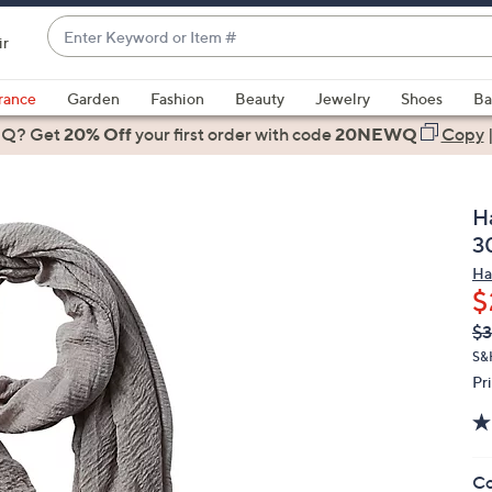
Enter
ir
Keyword
When
or
suggestions
rance
Garden
Fashion
Beauty
Jewelry
Shoes
Ba
Item
are
 Q? Get
#
20% Off
your first order
with code
20NEWQ
Copy
available,
use
the
H
up
3
and
Ha
down
$
arrow
Q
De
$3
keys
PR
or
S&
Pr
swipe
left
and
right
Co
on