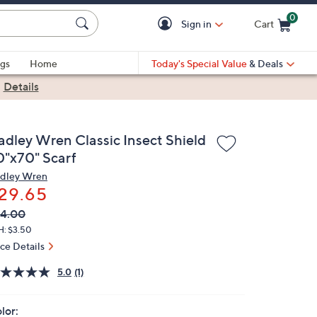
0
Sign in
Cart
Cart is Empty
gs
Home
Today's Special Value
& Deals
|
Details
adley Wren Classic Insect Shield
0"x70" Scarf
dley Wren
29.65
VC
leted
4.00
ICE:
H: $3.50
ice Details
5.0
(1)
lor: