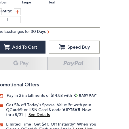
afoam
Taupe
Teal
antity:
ee Exchanges for 30 Days
Add To Cart
Speed Buy
omotional Offers
Pay in 2 installments of $14.83 with
Get 5% off Today's Special Value®* with your
QCard® or HSN Card & code
VIPTSV5
. Now
thru 8/31. |
See Details
Limited Time! Get $40 Off Instantly* When You
Open a QCard®. Exclusions Apply.
Learn How