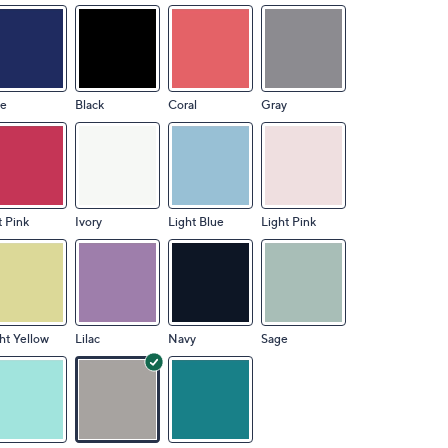
ue
Black
Coral
Gray
 Pink
Ivory
Light Blue
Light Pink
ht Yellow
Lilac
Navy
Sage