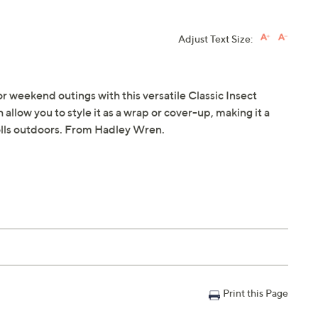
Adjust Text Size:
or weekend outings with this versatile Classic Insect
 allow you to style it as a wrap or cover-up, making it a
rolls outdoors. From Hadley Wren.
Print this Page