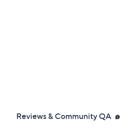
Reviews & Community QA