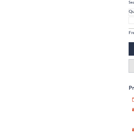
Se
Qu
Fr
Pr