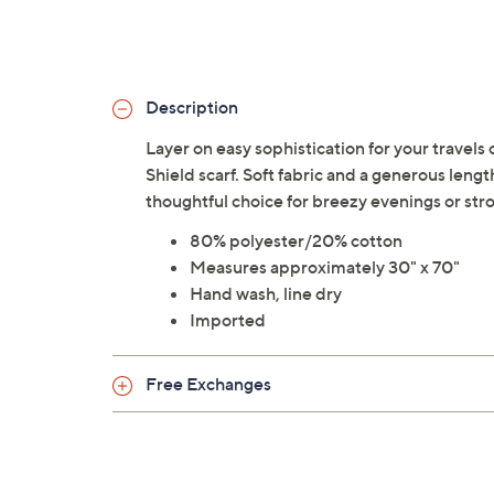
Description
Layer on easy sophistication for your travels 
Shield scarf. Soft fabric and a generous length
thoughtful choice for breezy evenings or st
80% polyester/20% cotton
Measures approximately 30" x 70"
Hand wash, line dry
Imported
Free Exchanges