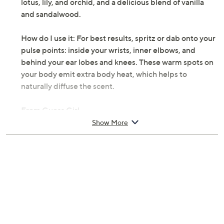
lotus, lily, and orchid, and a delicious blend of vanilla
and sandalwood.
How do I use it: For best results, spritz or dab onto your
pulse points: inside your wrists, inner elbows, and
behind your ear lobes and knees. These warm spots on
your body emit extra body heat, which helps to
naturally diffuse the scent.
From Guess Girl.
Show More
Includes:
3.4-oz Eau de Toilette Spray
6.7-oz Body Lotion
15-ml Travel Spray