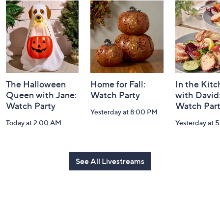
and
Information
The Halloween
Home for Fall:
In the Kit
Queen with Jane:
Watch Party
with David
Watch Party
Watch Par
Yesterday at 8:00 PM
Today at 2:00 AM
Yesterday at 
See All Livestreams