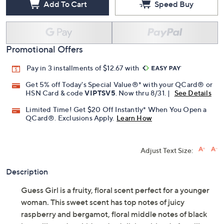
Add To Cart
Speed Buy
Promotional Offers
Pay in 3 installments of $12.67 with
Get 5% off Today's Special Value®* with your QCard® or
HSN Card & code
VIPTSV5
. Now thru 8/31. |
See Details
Limited Time! Get $20 Off Instantly* When You Open a
QCard®. Exclusions Apply.
Learn How
Adjust Text Size:
Description
Guess Girl is a fruity, floral scent perfect for a younger
woman. This sweet scent has top notes of juicy
raspberry and bergamot, floral middle notes of black