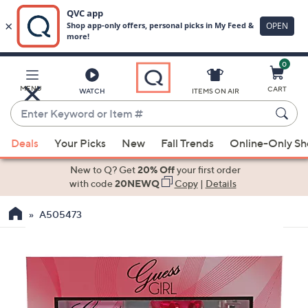
0
Skip
to
Main
MENU
CART
WATCH
ITEMS ON AIR
Content
Enter
Keyword
When
or
Deals
Your Picks
New
Fall Trends
Online-Only S
suggestions
Item
are
New to Q? Get
20% Off
your first order
#
available,
with code
20NEWQ
Copy
|
Details
use
A505473
the
up
and
down
arrow
keys