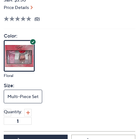
Price Details
(0)
Color:
Floral
Size:
Multi-Piece Set
Quantity: