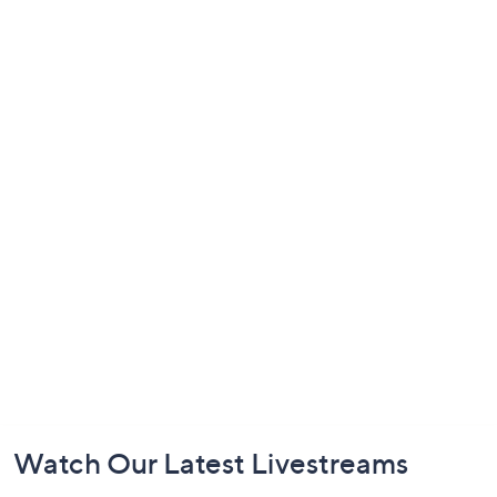
Footer
Watch Our Latest Livestreams
Navigation