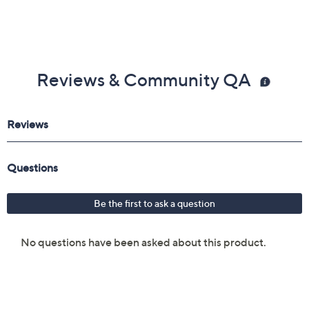
Reviews & Community QA