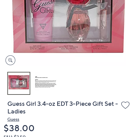
or
swipe
left
and
right
on
touch
devices
to
review.
Guess Girl 3.4-oz EDT 3-Piece Gift Set -
Ladies
Guess
Deleted
$38.00
S&H: $3.50