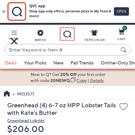
0
Skip
to
Main
MENU
CART
WATCH
ITEMS ON AIR
Content
Enter
Keyword
When
or
Deals
Your Picks
New
Fall Trends
Online-Only S
suggestions
Item
are
New to Q? Get
20% Off
your first order
#
available,
with code
20NEWQ
Copy
|
Details
use
M133577
the
up
Greenhead (4) 6-7 oz HPP Lobster Tails
and
with Kate's Butter
down
Greenhead Lobster
arrow
Deleted
$206.00
keys