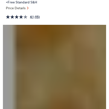
+Free Standard S&H
or
Price Details
swipe
left
4.1
(15)
and
right
on
touch
devices
to
review.