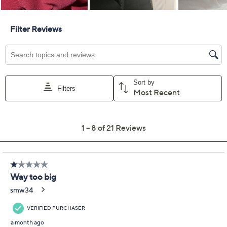
GRAVER Susan Graver
2.5
(21)
Regular LK Luxe Wide
Leg Pants
Susan Graver
We're sorry.
This item is not available at this time.
Adjust Text Size:
Description
Classify these wildly versatile wide-leg pants as casual-
chic and perfectly polished. Why? They perform
double duty, acting as the ideal pull-on pant for
workdays and social events as well as the stylish plus