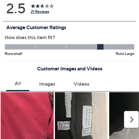
Previously recorded videos may contain expired pricing, exclusivity
claims, or promotional offers.