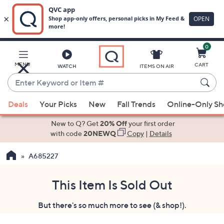
0
Skip
to
Main
MENU
CART
WATCH
ITEMS ON AIR
Content
Enter
Keyword
When
or
Deals
Your Picks
New
Fall Trends
Online-Only S
suggestions
Item
are
New to Q? Get
20% Off
your first order
#
available,
with code
20NEWQ
Copy
|
Details
use
A685227
the
up
and
This Item Is Sold Out
down
But there's so much more to see (& shop!).
arrow
keys