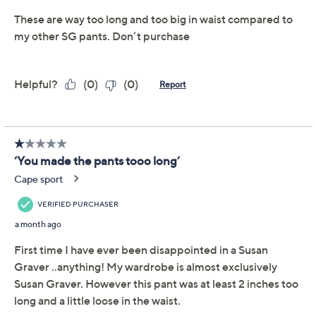
one for dinner dates and evening soirees. (You can
thank Susan's LK Luxe knit for the overtime.) From
Susan Graver.
Fabrication: LK Luxe: soft, flattering Liquid Knit®
feel and drape in a heavier weight
Features: pull-on style, on-seam pockets, creases
down center front
Rise: at the waist
Fit: semi-fitted; follows the lines of the body with
Show More
added wearing ease
Leg Shape: wide leg; widens fashionably from
thigh to leg opening
Inseam: missy/plus inseam 31"
Content: 94% polyester/6% spandex
Care: machine wash, tumble dry
Imported
To see the specific garment measurements for this
item,
click here.