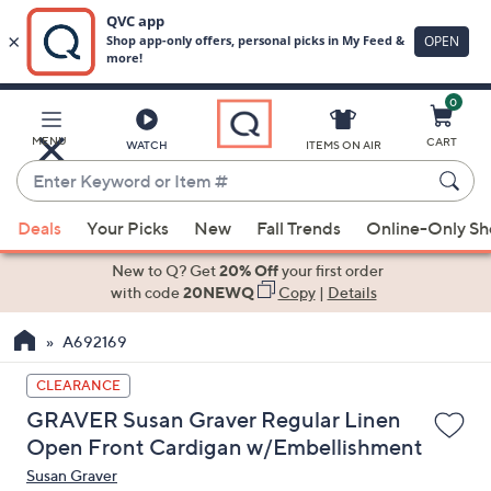
0
Skip
to
Main
MENU
CART
WATCH
ITEMS ON AIR
Content
Enter
Keyword
When
or
Deals
Your Picks
New
Fall Trends
Online-Only S
suggestions
Item
are
New to Q? Get
20% Off
your first order
#
available,
with code
20NEWQ
Copy
|
Details
use
A692169
the
up
CLEARANCE
and
GRAVER Susan Graver Regular Linen
down
Open Front Cardigan w/Embellishment
arrow
Susan Graver
keys