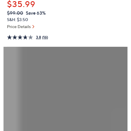
$35.99
or
swipe
QVC
Deleted
$99.00
Save 63%
PRICE:
left
S&H: $3.50
and
Price Details
right
3.8
(16)
on
touch
devices
to
review.