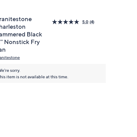
ranitestone
5.0
(4)
harleston
ammered Black
'' Nonstick Fry
an
anitestone
e're sorry.
his item is not available at this time.