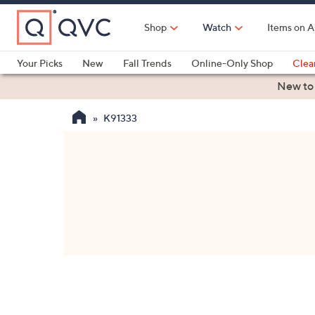
Skip
to
Shop
Watch
Items on A
Main
Content
Your Picks
New
Fall Trends
Online-Only Shop
Clea
Electronics
Kitchen
Food & Wine
Health & Fitness
New to
K91333