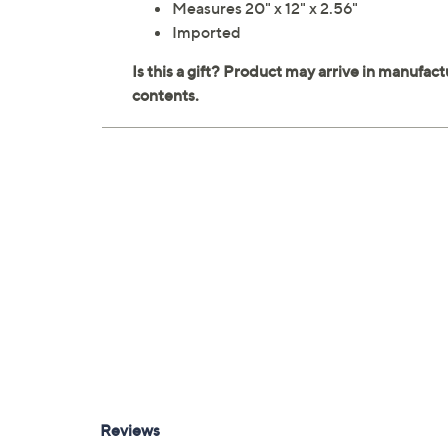
Measures 20" x 12" x 2.56"
Imported