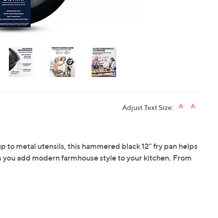
Adjust Text Size:
p to metal utensils, this hammered black 12" fry pan helps
as you add modern farmhouse style to your kitchen. From