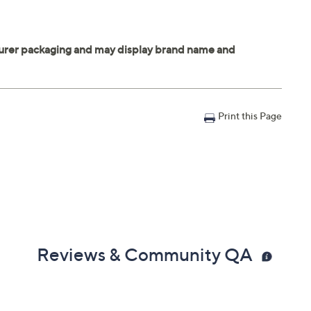
Print this Page
Reviews & Community QA