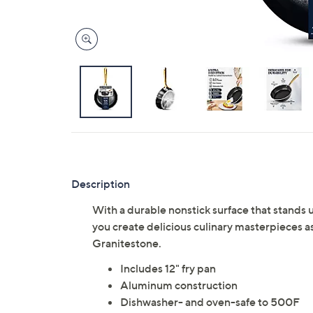
Description
With a durable nonstick surface that stands u
you create delicious culinary masterpieces 
Granitestone.
Includes 12" fry pan
Aluminum construction
Dishwasher- and oven-safe to 500F