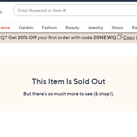
Enter
ir
Keyword
When
or
suggestions
rance
Garden
Fashion
Beauty
Jewelry
Shoes
Ba
Item
are
 Q? Get
#
20% Off
your first order
with code
20NEWQ
Copy
available,
use
the
up
and
down
This Item Is Sold Out
arrow
keys
But there's so much more to see (& shop!).
or
swipe
left
and
right
on