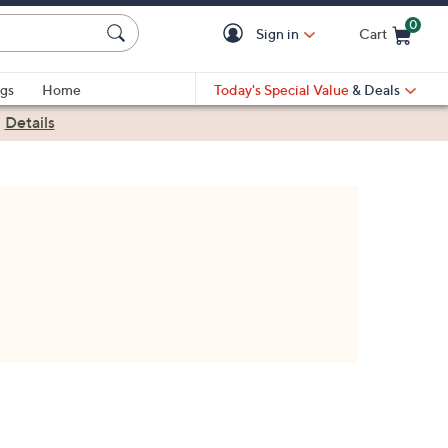
0
Sign in
Cart
Cart is Empty
gs
Home
Today's Special Value
& Deals
|
Details