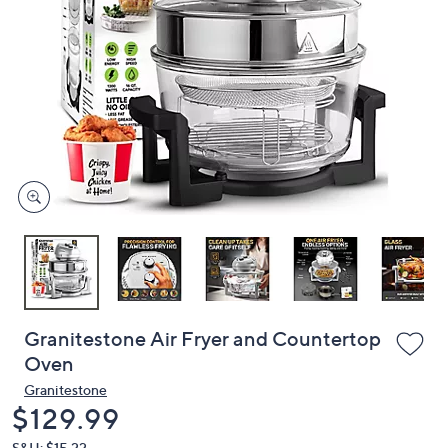
or
swipe
left
and
right
on
touch
devices
to
review.
Granitestone Air Fryer and Countertop
Oven
Granitestone
Deleted
$129.99
S&H: $15.22