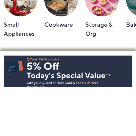
Small
Cookware
Storage &
Ba
Appliances
Org
Footer
Navigation
and
Information