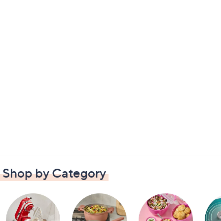
Shop by Category