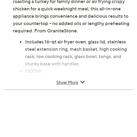
roasting a turkey for family dinner or air frying crispy
chicken for a quick weeknight meal, this all-in-one
appliance brings convenience and delicious results to
your countertop -- no added oils or lengthy preheating
required. From GraniteStone.
Includes 16-qt air fryer oven, glass lid, stainless
steel extension ring, mesh basket, high cooking
rack, low cooking rack, glass bowl, tongs, and
sturdy base with handles
1300W
Combines halogen, convection, and infrared
Show More
technology for even, efficient cooking
Transparent glass bowl for easy viewing and
adjustments
Measures approximately 15.47" x 13.19" x 16.69";
Cord 45.5"L
ETL listed
Imported