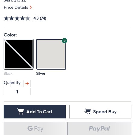
Price Details
4.3
(74)
Color:
Black
Silver
Quantity:
Add To Cart
Speed Buy