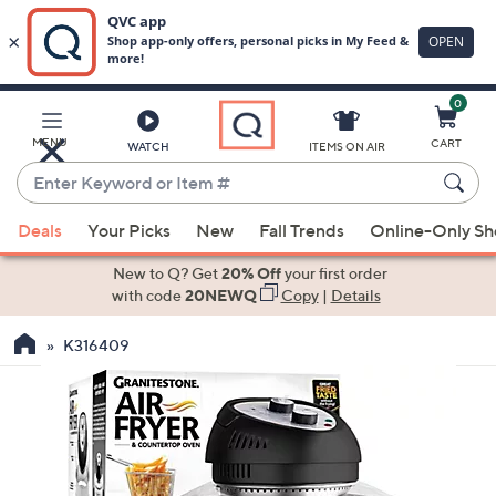
0
Skip
to
Main
MENU
CART
WATCH
ITEMS ON AIR
Content
Enter
Keyword
When
or
Deals
Your Picks
New
Fall Trends
Online-Only S
suggestions
Item
are
New to Q? Get
20% Off
your first order
#
available,
with code
20NEWQ
Copy
|
Details
use
K316409
the
up
and
down
arrow
keys