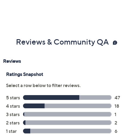
Reviews & Community QA