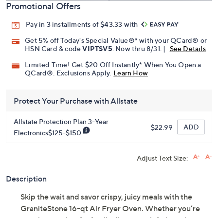
Promotional Offers
Pay in 3 installments of $43.33 with
Get 5% off Today's Special Value®* with your QCard® or
HSN Card & code
VIPTSV5
. Now thru 8/31. |
See Details
Limited Time! Get $20 Off Instantly* When You Open a
QCard®. Exclusions Apply.
Learn How
Protect Your Purchase with Allstate
Allstate Protection Plan 3-Year
ADD
$22.99
Electronics$125-$150
Adjust Text Size:
Description
Skip the wait and savor crispy, juicy meals with the
GraniteStone 16-qt Air Fryer Oven. Whether you’re