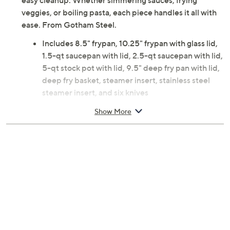
easy cleanup. Whether simmering sauces, frying
veggies, or boiling pasta, each piece handles it all with
ease. From Gotham Steel.
Includes 8.5" frypan, 10.25" frypan with glass lid,
1.5-qt saucepan with lid, 2.5-qt saucepan with lid,
5-qt stock pot with lid, 9.5" deep fry pan with lid,
deep fry basket, steamer insert, stainless steel
steamer insert, and six knives
Aluminum, stainless steel, and glass construction
Show More
Nonstick ceramic surface
Goldtone stay-cool handles
Dishwasher-safe
Oven-safe to 500F
Imported