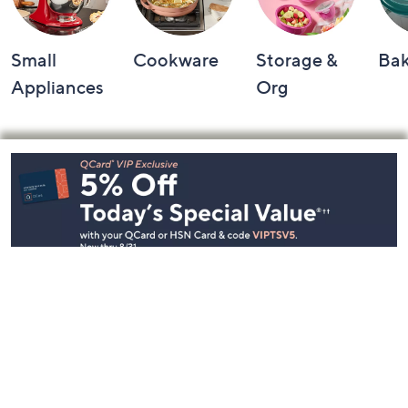
Small
Cookware
Storage &
Ba
Appliances
Org
Footer
Navigation
and
Information