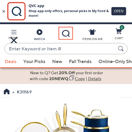
0
Skip
to
Main
MENU
CART
WATCH
ITEMS ON AIR
Content
Enter
Keyword
When
or
Deals
Your Picks
New
Fall Trends
Online-Only S
suggestions
Item
are
New to Q? Get
20% Off
your first order
#
available,
with code
20NEWQ
Copy
|
Details
use
K311169
the
up
and
down
arrow
keys