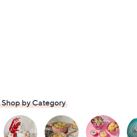
Shop by Category