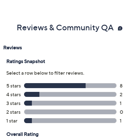
Reviews & Community QA