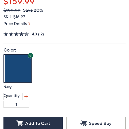
$159.99
QVC
Deleted
$199.99
Save 20%
PRICE:
S&H: $16.97
Price Details
4.3
(12)
Color:
Navy
Quantity:
Add To Cart
Speed Buy