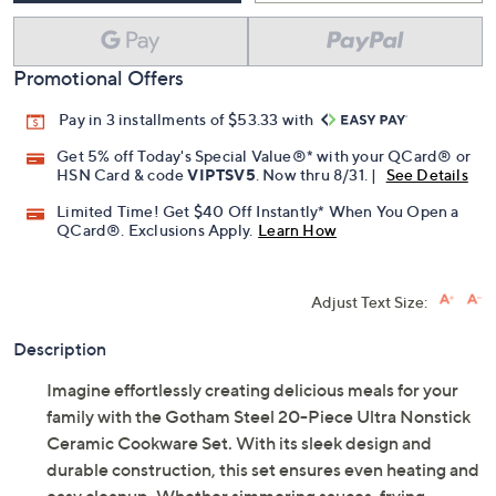
Promotional Offers
Pay in 3 installments of $53.33 with
Get 5% off Today's Special Value®* with your QCard® or
HSN Card & code
VIPTSV5
. Now thru 8/31. |
See Details
Limited Time! Get $40 Off Instantly* When You Open a
QCard®. Exclusions Apply.
Learn How
Adjust Text Size:
Description
Imagine effortlessly creating delicious meals for your
family with the Gotham Steel 20-Piece Ultra Nonstick
Ceramic Cookware Set. With its sleek design and
durable construction, this set ensures even heating and