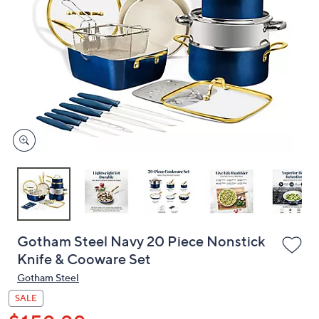
or
swipe
left
and
right
on
touch
devices
to
review.
Gotham Steel Navy 20 Piece Nonstick
Knife & Cooware Set
Gotham Steel
SALE