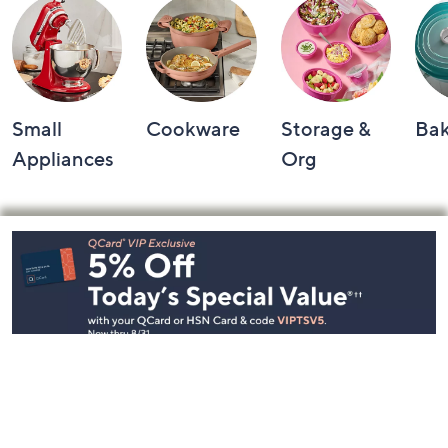
Small
Cookware
Storage &
Ba
Appliances
Org
Footer
Navigation
and
Information