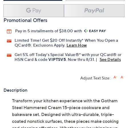
Promotional Offers
Pay in 5 installments of $38.00 with
Limited Time! Get $20 Off Instantly* When You Open a
QCard®. Exclusions Apply.
Learn How
Get 5% off Today's Special Value®* with your QCard® or
HSN Card & code
VIPTSV5
. Now thru 8/31. |
See Details
Adjust Text Size:
Description
Transform your kitchen experience with the Gotham
Steel Hammered Cream 15-piece cookware and
bakeware set. Designed with ultra-durable, triple-
coated nonstick surfaces, these pieces make cooking