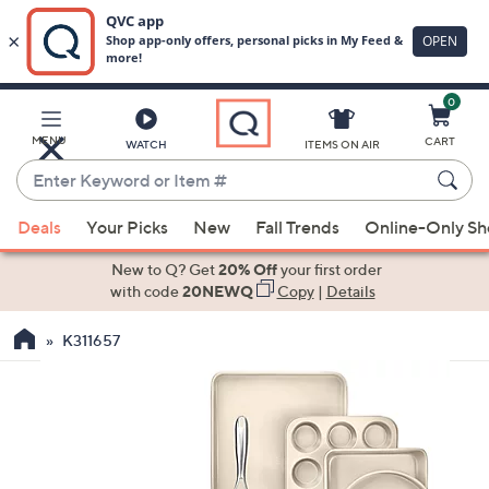
0
Skip
to
Main
MENU
CART
WATCH
ITEMS ON AIR
Content
Enter
Keyword
When
or
Deals
Your Picks
New
Fall Trends
Online-Only S
suggestions
Item
are
New to Q? Get
20% Off
your first order
#
available,
with code
20NEWQ
Copy
|
Details
use
K311657
the
up
and
down
arrow
keys