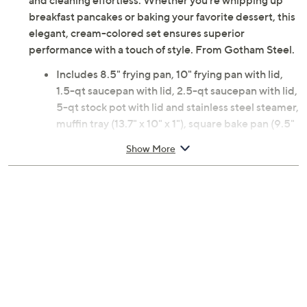
and cleaning effortless. Whether you're whipping up
breakfast pancakes or baking your favorite dessert, this
elegant, cream-colored set ensures superior
performance with a touch of style. From Gotham Steel.
Includes 8.5" frying pan, 10" frying pan with lid,
1.5-qt saucepan with lid, 2.5-qt saucepan with lid,
5-qt stock pot with lid and stainless steel steamer,
muffin tray (13.7" x 10" x 1"), square bake pan (9.5"
x 9.5" x 2"), cookie sheet (17.7" x 12.7" x 1"), round
Show More
bake pan (9.5" diameter), and loaf pan (9.5" x 5.5"
x 2")
Nonstick ceramic coating
Ergonomic stay-cool handles
Aluminum, stainless steel, glass construction
Dishwasher safe
Oven-safe to 500F
Imported