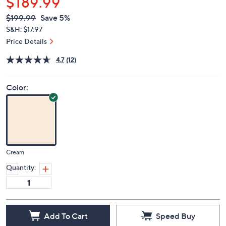
$189.99
QVC
Deleted
$199.99
Save 5%
PRICE:
S&H: $17.97
Price Details
4.7
(12)
Color:
Cream
Quantity:
Add To Cart
Speed Buy