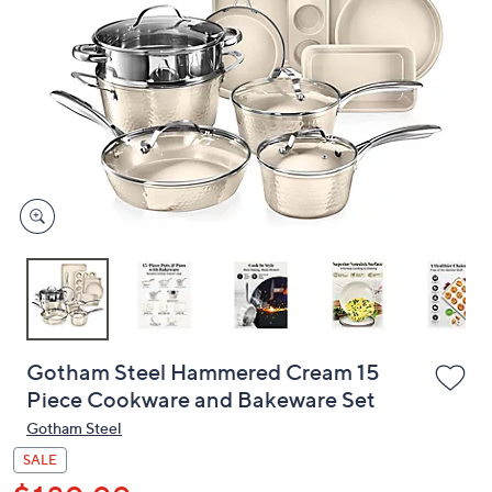
or
swipe
left
and
right
on
touch
devices
to
review.
Gotham Steel Hammered Cream 15
Piece Cookware and Bakeware Set
Gotham Steel
SALE