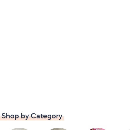
Shop by Category