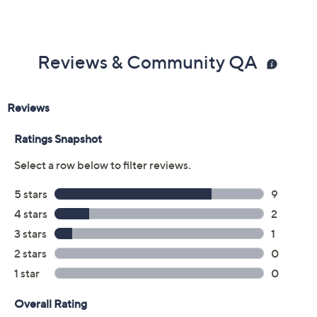
Reviews & Community QA