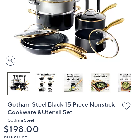
or
swipe
left
and
right
on
touch
devices
to
review.
Gotham Steel Black 15 Piece Nonstick
Cookware &Utensil Set
Gotham Steel
Deleted
$198.00
S&H: $14.97