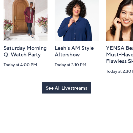
and
Information
Saturday Morning
Leah's AM Style
YENSA Bea
Q: Watch Party
Aftershow
Must-Haves
Flawless S
Today at 4:00 PM
Today at 3:10 PM
Today at 2:30
See All Livestreams