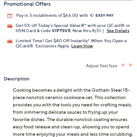
Promotional Offers
Pay in 3 installments of $66.00 with
Get 5% off Today's Special Value®* with your QCard® or
HSN Card & code
VIPTSV5
. Now thru 8/31. |
See Details
Limited Time! Get $40 Off Instantly* When You Open a
QCard®. Exclusions Apply.
Learn How
Adjust Text Size:
Description
Cooking becomes a delight with the Gotham Steel 15-
piece nonstick ceramic cookware set. This collection
provides you with the tools you need for crafting meals,
from simmering delicate sauces to frying up your
favorite dishes. The durable nonstick coating ensures
easy food release and clean-up, allowing you to spend
more time enjoying your meals and less time scrubbing.