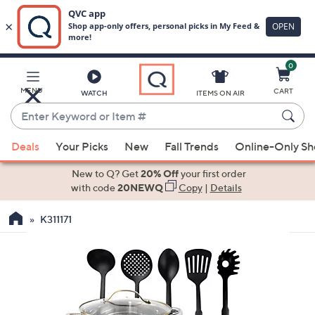
0
Skip
to
Main
MENU
CART
WATCH
ITEMS ON AIR
Content
Enter
Keyword
When
or
Deals
Your Picks
New
Fall Trends
Online-Only S
suggestions
Item
are
New to Q? Get
20% Off
your first order
#
available,
with code
20NEWQ
Copy
|
Details
use
K311171
the
up
and
down
arrow
keys