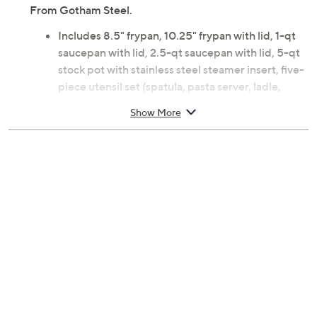
From Gotham Steel.
Includes 8.5" frypan, 10.25" frypan with lid, 1-qt
saucepan with lid, 2.5-qt saucepan with lid, 5-qt
stock pot with stainless steel steamer insert, five-
piece utensil set (spatula, pasta server, ladle,
serving spoon, slotted spoon)
Show More
Nonstick ceramic and titanium coating
Aluminum and stainless steel construction; glass
lids; nylon utensils
Stainless steel handles
Dishwasher-safe; oven-safe up to 500F
Imported