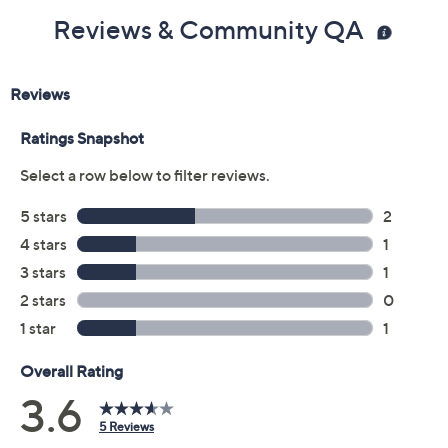
Reviews & Community QA