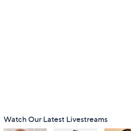
Footer
Watch Our Latest Livestreams
Navigation