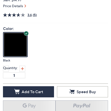
Price Details
3.6
(5)
Color:
Black
Quantity:
Add To Cart
Speed Buy