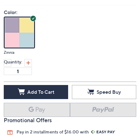
Price Details
(0)
Color:
Zinnia
Quantity:
Add To Cart
Speed Buy