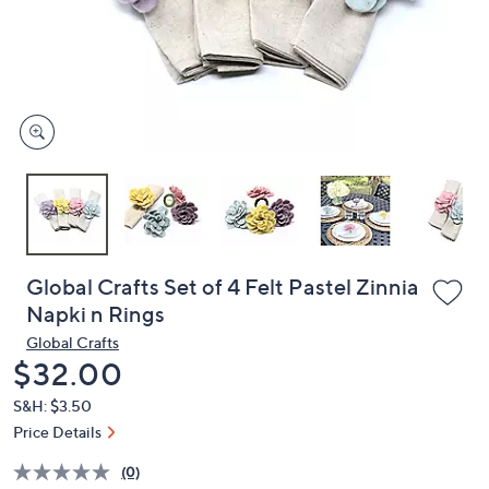
or
swipe
left
and
right
on
touch
devices
to
review.
Global Crafts Set of 4 Felt Pastel Zinnia
Napki n Rings
Global Crafts
Deleted
$32.00
S&H: $3.50