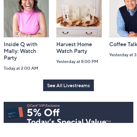
Watch Our Latest Livestreams
Navigation
and
Information
Inside Q with
Harvest Home
Coffee Tal
Mally: Watch
Watch Party
Yesterday at 
Party
Yesterday at 8:00 PM
Today at 2:00 AM
See All Livestreams