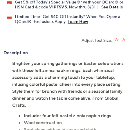
Promotional Offers
Pay in 2 installments of $16.00 with
Get 5% off Today's Special Value®* with your QCard® or
HSN Card & code
VIPTSV5
. Now thru 8/31. |
See Details
Limited Time! Get $40 Off Instantly* When You Open a
QCard®. Exclusions Apply.
Learn How
Adjust Text Size:
Description
Brighten your spring gatherings or Easter celebrations
with these felt zinnia napkin rings. Each whimsical
accessory adds a charming touch to your tabletop,
infusing colorful pastel cheer into every place setting.
Style them for brunch with friends or a seasonal family
dinner and watch the table come alive. From Global
Crafts.