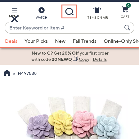
0
Skip
to
Main
MENU
CART
WATCH
ITEMS ON AIR
Content
Enter
Keyword
When
or
Deals
Your Picks
New
Fall Trends
Online-Only S
suggestions
Item
are
New to Q? Get
20% Off
your first order
#
available,
with code
20NEWQ
Copy
|
Details
use
H497538
the
up
and
down
arrow
keys