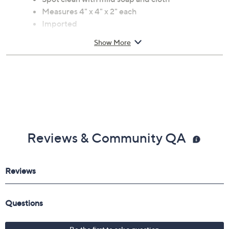
Includes four felt pastel zinnia napkin rings
Wool construction
Spot clean with mild soap and cloth
Measures 4" x 4" x 2" each
Imported
Show More
Reviews & Community QA