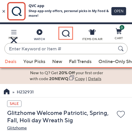
0
Skip
to
Main
MENU
CART
WATCH
ITEMS ON AIR
Content
Enter
Keyword
When
or
Deals
Your Picks
New
Fall Trends
Online-Only S
suggestions
Item
are
New to Q? Get
20% Off
your first order
#
available,
with code
20NEWQ
Copy
|
Details
use
H232931
the
up
SALE
and
Glitzhome Welcome Patriotic, Spring,
down
Fall, Holi day Wreath Sig
arrow
Glitzhome
keys