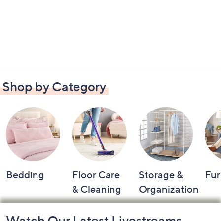
Shop by Category
Bedding
Floor Care
Storage &
Fur
& Cleaning
Organization
Footer
Watch Our Latest Livestreams