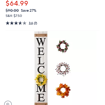
$64.99
or
swipe
QVC
Deleted
$90.00
Save 27%
PRICE:
left
S&H: $7.50
and
3.6
(7)
right
on
touch
devices
to
review.