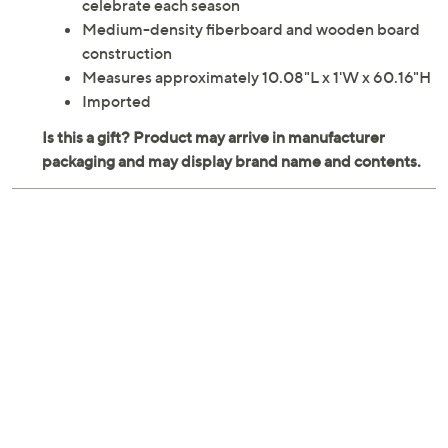
celebrate each season
Medium-density fiberboard and wooden board
construction
Measures approximately 10.08"L x 1'W x 60.16"H
Imported