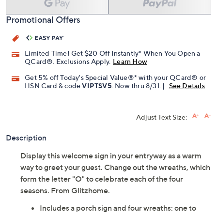
Promotional Offers
Limited Time! Get $20 Off Instantly* When You Open a
QCard®. Exclusions Apply.
Learn How
Get 5% off Today's Special Value®* with your QCard® or
HSN Card & code
VIPTSV5
. Now thru 8/31. |
See Details
Adjust Text Size:
Description
Display this welcome sign in your entryway as a warm
way to greet your guest. Change out the wreaths, which
form the letter "O" to celebrate each of the four
seasons. From Glitzhome.
Includes a porch sign and four wreaths: one to