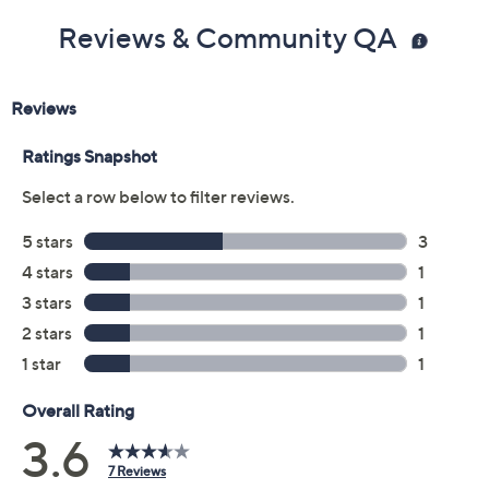
Reviews & Community QA