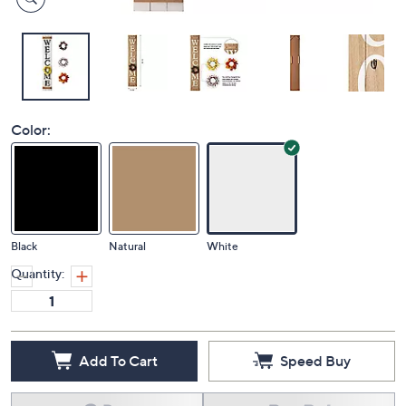
Color:
Black
Natural
White
Quantity:
Add To Cart
Speed Buy