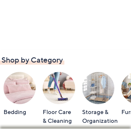
Shop by Category