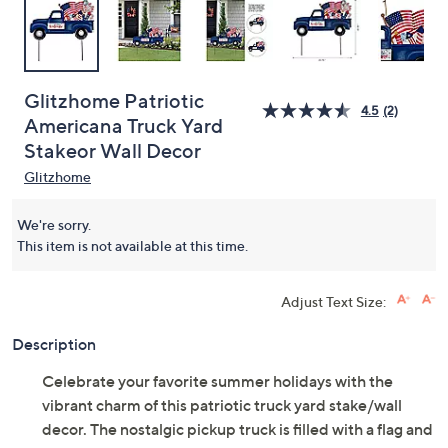
Glitzhome Patriotic
4.5
(2)
Americana Truck Yard
Stakeor Wall Decor
Glitzhome
We're sorry.
This item is not available at this time.
Adjust Text Size:
Description