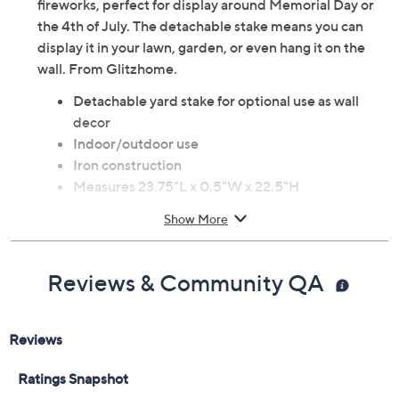
Celebrate your favorite summer holidays with the
vibrant charm of this patriotic truck yard stake/wall
decor. The nostalgic pickup truck is filled with a flag and
fireworks, perfect for display around Memorial Day or
the 4th of July. The detachable stake means you can
display it in your lawn, garden, or even hang it on the
wall. From Glitzhome.
Detachable yard stake for optional use as wall
decor
Indoor/outdoor use
Iron construction
Measures 23.75"L x 0.5"W x 22.5"H
Some assembly required
Show More
Imported
Reviews & Community QA