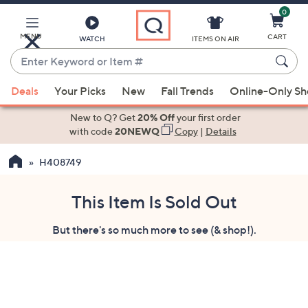
0
Skip
to
Main
MENU
CART
WATCH
ITEMS ON AIR
Content
Enter
Keyword
When
or
Deals
Your Picks
New
Fall Trends
Online-Only S
suggestions
Item
are
New to Q? Get
20% Off
your first order
#
available,
with code
20NEWQ
Copy
|
Details
use
H408749
the
up
and
This Item Is Sold Out
down
But there's so much more to see (& shop!).
arrow
keys