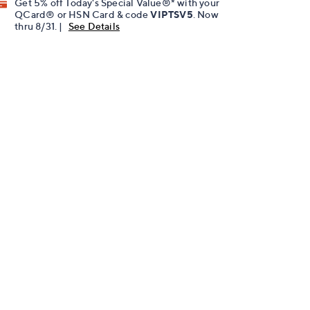
Get 5% off Today's Special Value®* with your
QCard® or HSN Card & code
VIPTSV5
. Now
thru 8/31. |
See Details