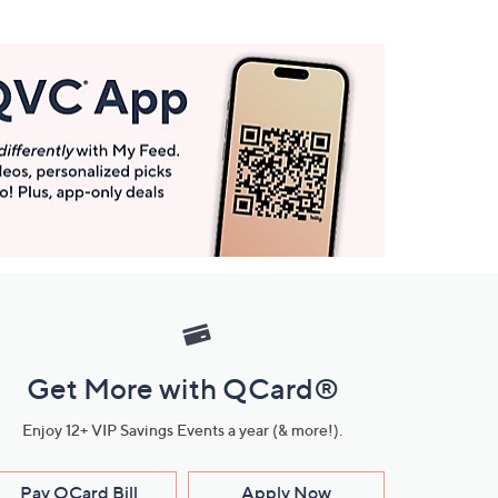
Get More with QCard®
Enjoy 12+ VIP Savings Events a year (& more!).
Pay QCard Bill
Apply Now