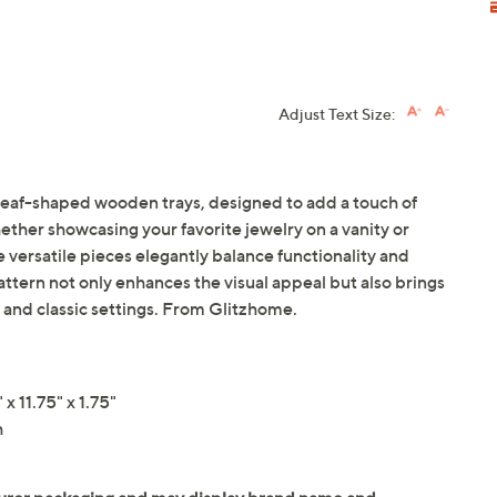
Adjust Text Size:
, leaf-shaped wooden trays, designed to add a touch of
ther showcasing your favorite jewelry on a vanity or
 versatile pieces elegantly balance functionality and
pattern not only enhances the visual appeal but also brings
and classic settings. From Glitzhome.
x 11.75" x 1.75"
h