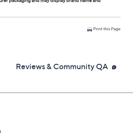
Print this Page
Reviews & Community QA