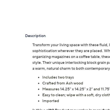
Description
Transform your living space with these fluid
sophistication wherever they are placed. Whe
organizing magazines on a coffee table, these
style. Their unique interlocking block grain 
a warm, natural charm to both contemporary 
Includes two trays
Crafted from Ash wood
Measures 14.25" x 14.25" x 2" and 11.75" 
Easy to clean; wipe with a soft, dry clot
Imported