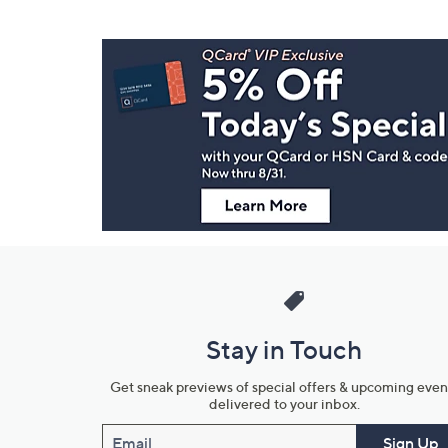
Footer
Navigation
and
Information
Stay in Touch
Get sneak previews of special offers & upcoming even
delivered to your inbox.
Email
Sign Up