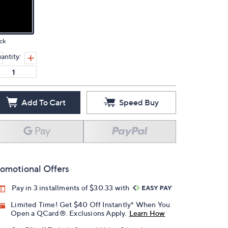
ck
antity:
Add To Cart
Speed Buy
omotional Offers
Pay in 3 installments of $30.33 with
Limited Time! Get $40 Off Instantly* When You
Open a QCard®. Exclusions Apply.
Learn How