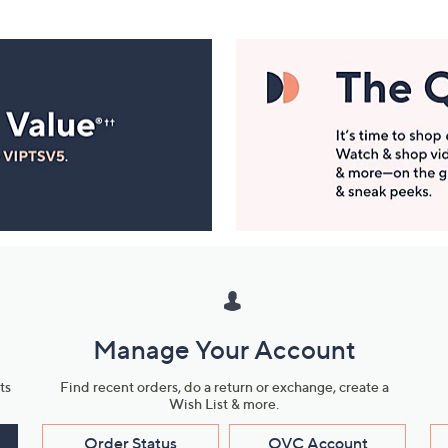
Manage Your Account
ts
Find recent orders, do a return or exchange, create a
Wish List & more.
Order Status
QVC Account