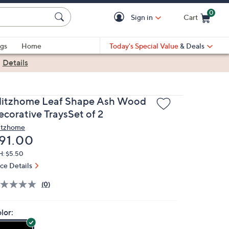
0
Sign in
Cart
Cart is Empty
gs
Home
Today's Special Value
& Deals
|
Details
litzhome Leaf Shape Ash Wood
ecorative TraysSet of 2
itzhome
eleted
91.00
H: $5.50
ice Details
(0)
lor: