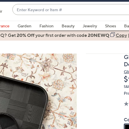
Enter
ir
Keyword
When
or
suggestions
rance
Garden
Fashion
Beauty
Jewelry
Shoes
Ba
Item
are
 Q? Get
#
20% Off
your first order
with code
20NEWQ
Copy
available,
use
the
G
up
D
and
Gl
down
D
$
arrow
keys
S&
Pr
or
swipe
left
and
Co
right
on