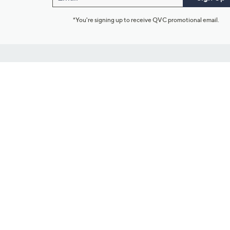
*You're signing up to receive QVC promotional email.
Customer Service
Connect with U
888-345-5788
Community Foru
Chat Live
Blog
Customer Service & FAQs
Meet Our Hosts
Chat on Facebook Messenger
Outlet Stores & L
Returns & Exchanges
Mobile Apps & St
Product Recall Info
Feedback