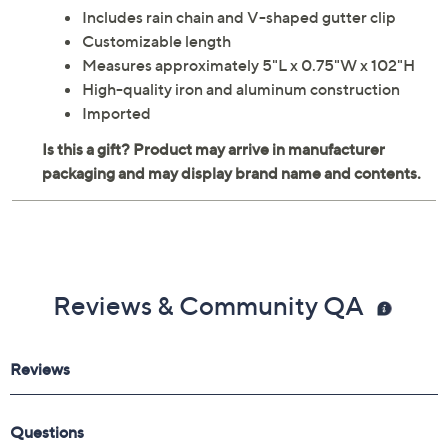
Includes rain chain and V-shaped gutter clip
Customizable length
Measures approximately 5"L x 0.75"W x 102"H
High-quality iron and aluminum construction
Imported
Reviews & Community QA