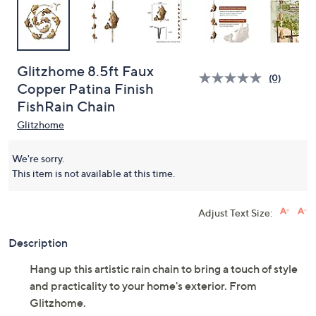
Glitzhome 8.5ft Faux
(0)
Copper Patina Finish
FishRain Chain
Glitzhome
We're sorry.
This item is not available at this time.
Adjust Text Size:
Description
Hang up this artistic rain chain to bring a touch of style
and practicality to your home's exterior. From
Glitzhome.