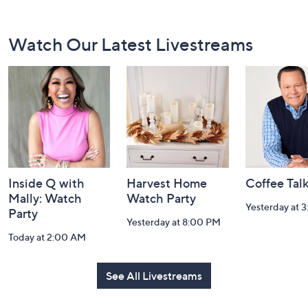
Footer
Watch Our Latest Livestreams
Navigation
and
Information
Inside Q with
Harvest Home
Coffee Tal
Mally: Watch
Watch Party
Yesterday at 
Party
Yesterday at 8:00 PM
Today at 2:00 AM
See All Livestreams