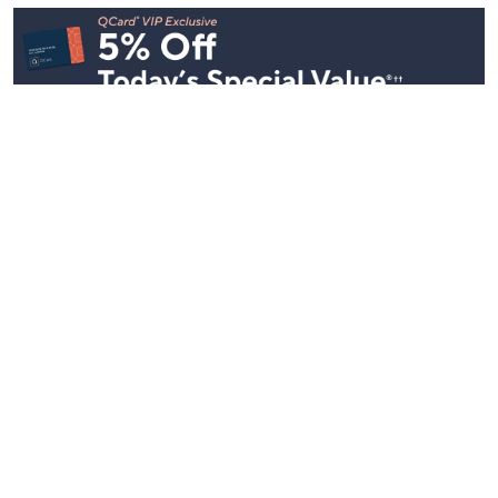
Stay in Touch