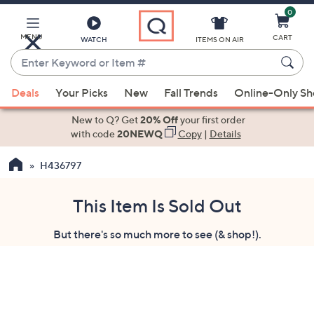
0
Skip
to
Main
MENU
CART
WATCH
ITEMS ON AIR
Content
Enter
Keyword
When
or
Deals
Your Picks
New
Fall Trends
Online-Only S
suggestions
Item
are
New to Q? Get
20% Off
your first order
#
available,
with code
20NEWQ
Copy
|
Details
use
H436797
the
up
and
This Item Is Sold Out
down
But there's so much more to see (& shop!).
arrow
keys
or
swipe
left