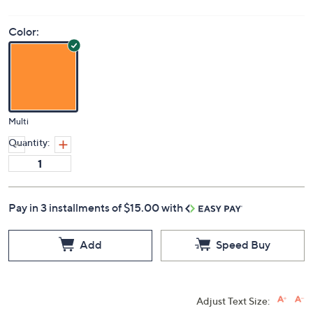
Price Details
5.0
(3)
Color:
Multi
Quantity:
Pay in 3 installments of $15.00 with
Add
Speed Buy