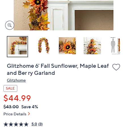
or
swipe
left
and
right
on
touch
devices
to
review.
Glitzhome 6' Fall Sunflower, Maple Leaf
and Ber ry Garland
Glitzhome
SALE
$44.99
QVC
Deleted
$43.00
Save 4%
PRICE: