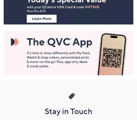
Navigation
and
Information
Stay in Touch