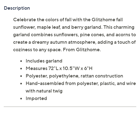
Adjust Text Size:
Description
Celebrate the colors of fall with the Glitzhome fall
sunflower, maple leaf, and berry garland. This charming
garland combines sunflowers, pine cones, and acorns to
create a dreamy autumn atmosphere, adding a touch of
coziness to any space. From Glitzhome.
Includes garland
Measures 72"L x 10.5"W x 6"H
Polyester, polyethylene, rattan construction
Hand-assembled from polyester, plastic, and wire
with natural twig
Imported