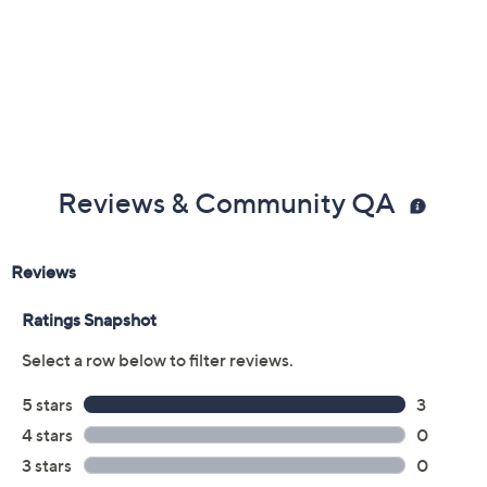
Reviews & Community QA